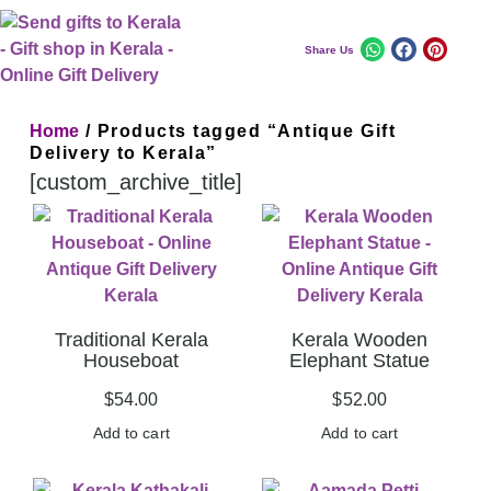
Share Us
Home
/ Products tagged “Antique Gift
Delivery to Kerala”
[custom_archive_title]
Traditional Kerala
Kerala Wooden
Houseboat
Elephant Statue
$
54.00
$
52.00
Add to cart
Add to cart