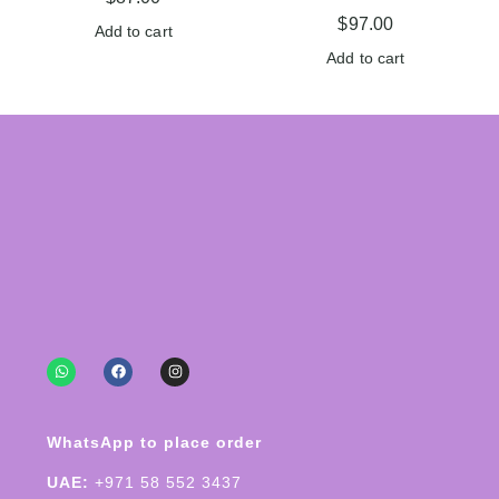
$
97.00
Add to cart
Add to cart
WhatsApp to place order
UAE:
+971 58 552 3437