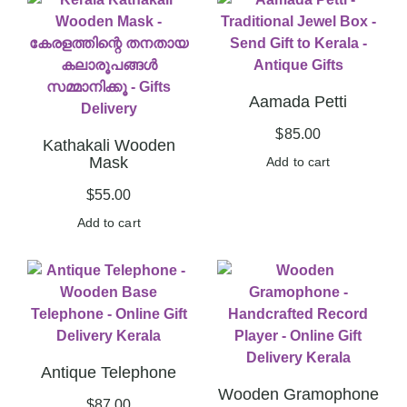
Aamada Petti
$
85.00
Kathakali Wooden
Mask
Add to cart
$
55.00
Add to cart
Antique Telephone
Wooden Gramophone
$
87.00