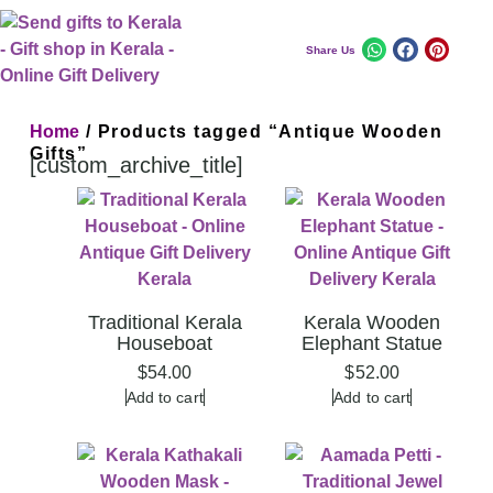
Share Us
Home
/ Products tagged “Antique Wooden
Gifts”
[custom_archive_title]
Traditional Kerala
Kerala Wooden
Houseboat
Elephant Statue
$
54.00
$
52.00
Add to cart
Add to cart