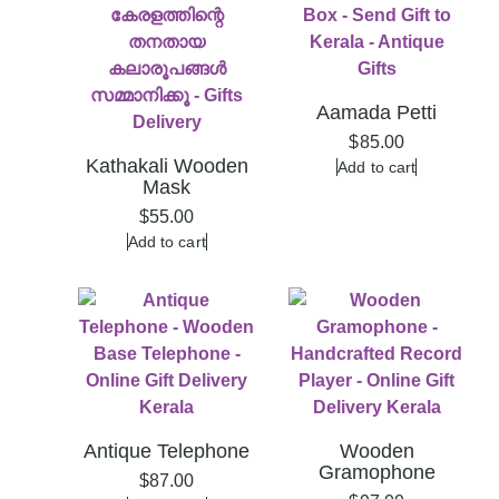
Aamada Petti
$
85.00
Kathakali Wooden
Add to cart
Mask
$
55.00
Add to cart
Antique Telephone
Wooden
Gramophone
$
87.00