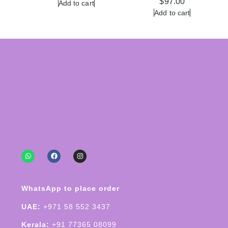
$
97.00
Add to cart
Add to cart
WhatsApp to place order
UAE:
+971 58 552 3437
Kerala:
+91 77365 08099