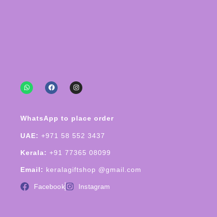
WhatsApp to place order
UAE:
+971 58 552 3437
Kerala:
+91 77365 08099
Email:
keralagiftshop @gmail.com
Facebook
Instagram