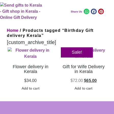
Share Us
Home
/ Products tagged “Birthday Gift
delivery Kerala”
[custom_archive_title]
Sale!
Flower delivery in
Gift for Wife Delivery
Kerala
in Kerala
$
34.00
$
72.00
$
65.00
Add to cart
Add to cart