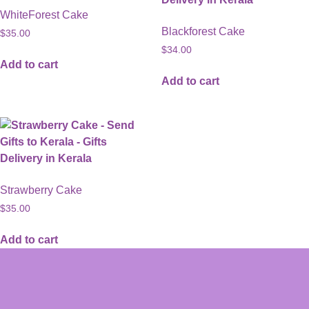
WhiteForest Cake
Blackforest Cake
$
35.00
$
34.00
Add to cart
Add to cart
Strawberry Cake
$
35.00
Add to cart