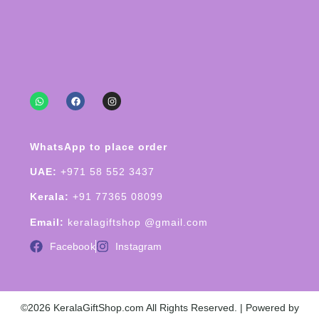
WhatsApp to place order
UAE:
+971 58 552 3437
Kerala:
+91 77365 08099
Email:
keralagiftshop @gmail.com
Facebook
Instagram
©2026 KeralaGiftShop.com All Rights Reserved. | Powered by