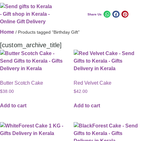
Share Us
Home
/ Products tagged “Birthday Gift”
[custom_archive_title]
Butter Scotch Cake
Red Velvet Cake
$
38.00
$
42.00
Add to cart
Add to cart