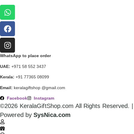
WhatsApp to place order
UAE:
+971 58 552 3437
Kerala:
+91 77365 08099
Email:
keralagiftshop @gmail.com
Facebook
Instagram
©2026 KeralaGiftShop.com All Rights Reserved. |
Powered by
SysNica.com