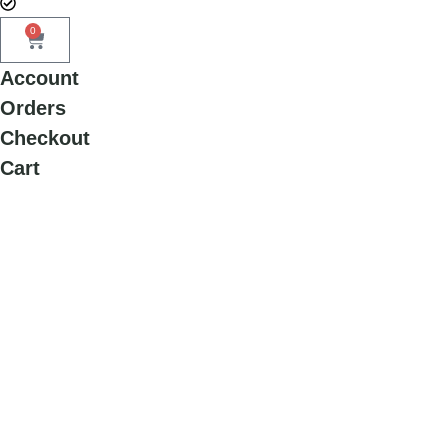
0
Account
Orders
Checkout
Cart