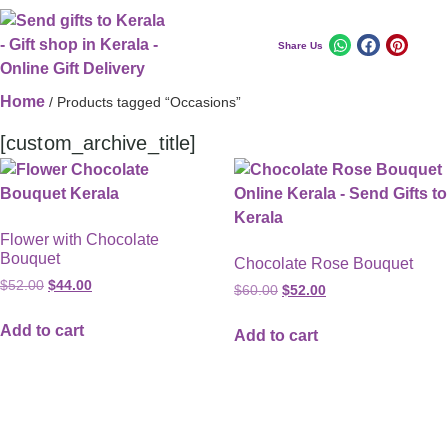
Share Us
Home
/ Products tagged “Occasions”
[custom_archive_title]
Flower with Chocolate
Bouquet
Chocolate Rose Bouquet
$
52.00
$
44.00
$
60.00
$
52.00
Add to cart
Add to cart