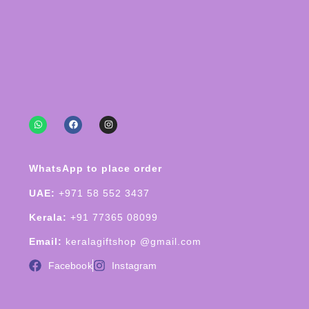
WhatsApp to place order
UAE:
+971 58 552 3437
Kerala:
+91 77365 08099
Email:
keralagiftshop @gmail.com
Facebook
Instagram