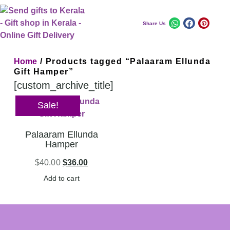
Share Us
Home
/ Products tagged “Palaaram Ellunda
Gift Hamper”
[custom_archive_title]
Sale!
Palaaram Ellunda
Hamper
$
40.00
$
36.00
Add to cart