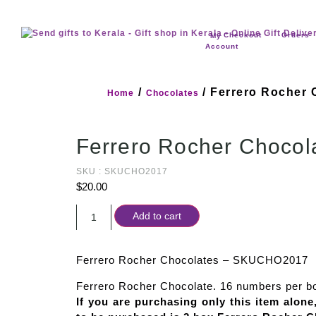
Checkout
Orders
My
Account
/
/ Ferrero Rocher 
Home
Chocolates
Ferrero Rocher Chocol
SKU : SKUCHO2017
$
20.00
Add to cart
Ferrero Rocher Chocolates – SKUCHO2017
Ferrero Rocher Chocolate. 16 numbers per b
If you are purchasing only this item alon