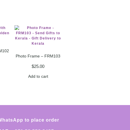
M102
Photo Frame – FRM103
$
25.00
Add to cart
WhatsApp to place order