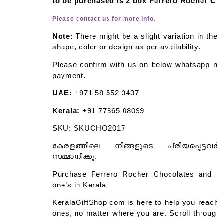
to be purchased is 2 box Ferrero Rocher C
Please contact us for more info.
Note:
There might be a slight variation in th
shape, color or design as per availability.
Please confirm with us on below whatsapp n
payment.
UAE:
+971 58 552 3437
Kerala:
+91 77365 08099
SKU: SKUCHO2017
കേരളത്തിലെ നിങ്ങളുടെ പ്രിയപ്പെട്ടവ
സമ്മാനിക്കു.
Purchase Ferrero Rocher Chocolates and 
one’s in Kerala
KeralaGiftShop.com is here to help you reach
ones, no matter where you are. Scroll through