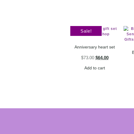
Sale!
Anniversary heart set
B
$
73.00
$
64.00
Add to cart