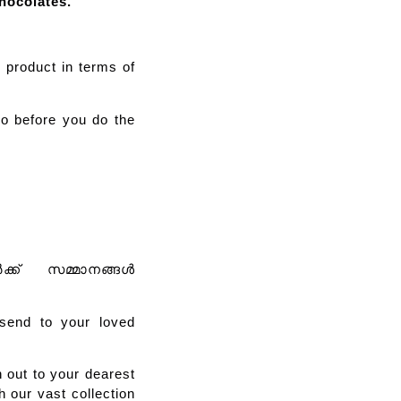
hocolates.
e product in terms of
o before you do the
ർക്ക് സമ്മാനങ്ങൾ
send to your loved
 out to your dearest
 our vast collection