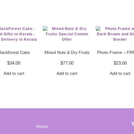
lackforest Cake
Mixed Nuts & Dry Fruits
Photo Frame – FR
$
34.00
$
77.00
$
23.00
Add to cart
Add to cart
Add to cart
Home