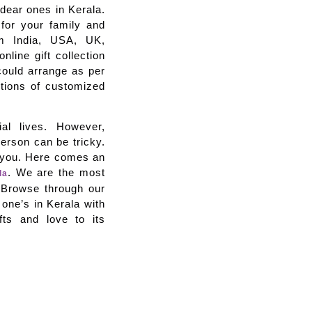
r dear ones in Kerala.
 for your family and
rom India, USA, UK,
line gift collection
could arrange as per
ctions of customized
al lives. However,
person can be tricky.
p you. Here comes an
. We are the most
la
e. Browse through our
 one’s in Kerala with
fts and love to its