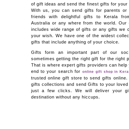
of gift ideas and send the finest gifts for you
With us, you can send gifts for parents or
friends with delightful gifts to Kerala f
Australia or any where from the world. Our on
includes wide range of gifts or any gifts we 
your wish. We have one of the widest colle
gifts that include anything of your choice.
Gifts form an important part of our soci
sometimes getting the right gift for the right 
That is where expert gifts providers can hel
end to your search for
online gift shop in Kera
trusted online gift store to send gifts onlin
gifts collections and send Gifts to your loved
just a few clicks. We will deliver your gi
destination without any hiccups.