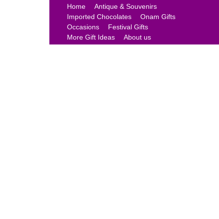
Home
Antique & Souvenirs
Imported Chocolates
Onam Gifts
Occasions
Festival Gifts
More Gift Ideas
About us