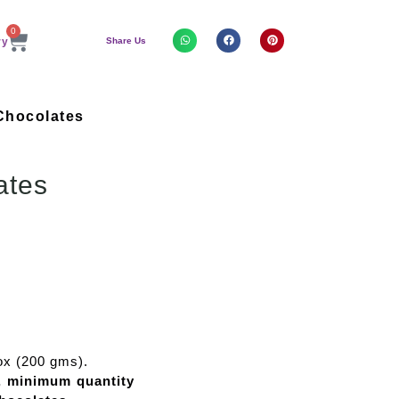
0
Share Us
Chocolates
ates
ox (200 gms).
e, minimum quantity