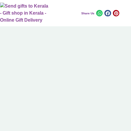
Share Us