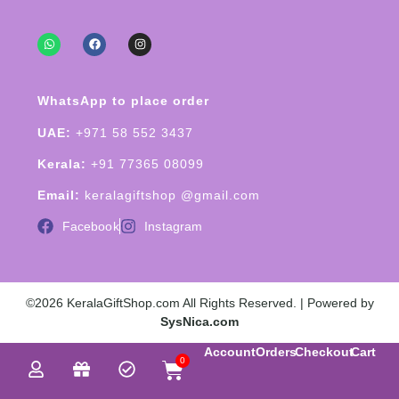
WhatsApp to place order
UAE:
+971 58 552 3437
Kerala:
+91 77365 08099
Email:
keralagiftshop @gmail.com
Facebook
Instagram
©2026 KeralaGiftShop.com All Rights Reserved. | Powered by
SysNica.com
Account
Orders
Checkout
Cart
0