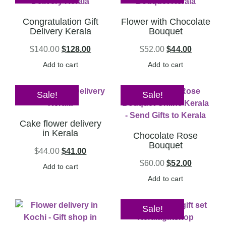
Congratulation Gift
Flower with Chocolate
Delivery Kerala
Bouquet
$
140.00
$
128.00
$
52.00
$
44.00
Add to cart
Add to cart
Sale!
Sale!
Cake flower delivery
in Kerala
Chocolate Rose
Bouquet
$
44.00
$
41.00
$
60.00
$
52.00
Add to cart
Add to cart
Sale!