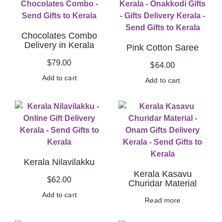
Chocolates Combo
Delivery in Kerala
Pink Cotton Saree
$
79.00
$
64.00
Add to cart
Add to cart
Kerala Nilavilakku
Kerala Kasavu
$
62.00
Churidar Material
Add to cart
Read more