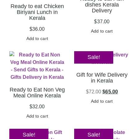
dishes Kerala
Ready to eat Chicken
Delivery
Biriyani Lunch in
Kerala
$
37.00
$
36.00
Add to cart
Add to cart
Sale!
Gift for Wife Delivery
in Kerala
Ready to Eat Non Veg
$
72.00
$
65.00
Meal Online Kerala
Add to cart
$
32.00
Add to cart
Sale!
Sale!