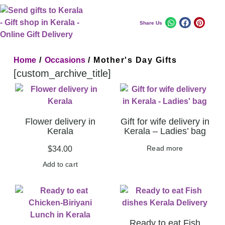
Share Us
Home
/
Occasions
/ Mother's Day Gifts
[custom_archive_title]
Flower delivery in
Gift for wife delivery in
Kerala
Kerala – Ladies’ bag
Read more
$
34.00
Add to cart
Ready to eat Fish