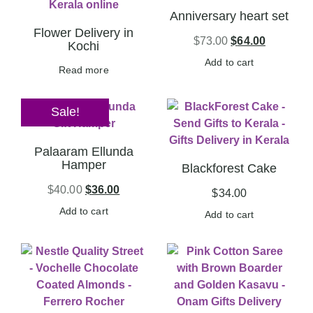
Anniversary heart set
Flower Delivery in
$
73.00
$
64.00
Kochi
Add to cart
Read more
Sale!
Palaaram Ellunda
Hamper
Blackforest Cake
$
40.00
$
36.00
$
34.00
Add to cart
Add to cart