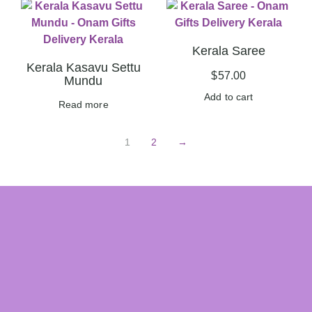
Kerala Saree
Kerala Kasavu Settu
$
57.00
Mundu
Add to cart
Read more
1
2
→