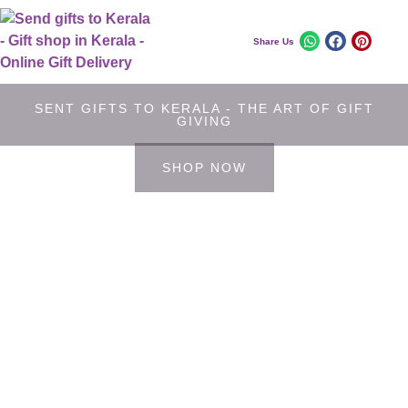
Share Us
SENT GIFTS TO KERALA - THE ART OF GIFT
GIVING
SHOP NOW