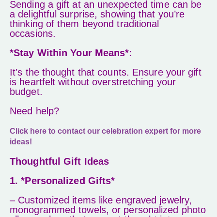
Sending a gift at an unexpected time can be
a delightful surprise, showing that you’re
thinking of them beyond traditional
occasions.
*Stay Within Your Means*:
It’s the thought that counts. Ensure your gift
is heartfelt without overstretching your
budget.
Need help?
Click here to contact our celebration expert for more
ideas!
Thoughtful Gift Ideas
1. *Personalized Gifts*
– Customized items like engraved jewelry,
monogrammed towels, or personalized photo