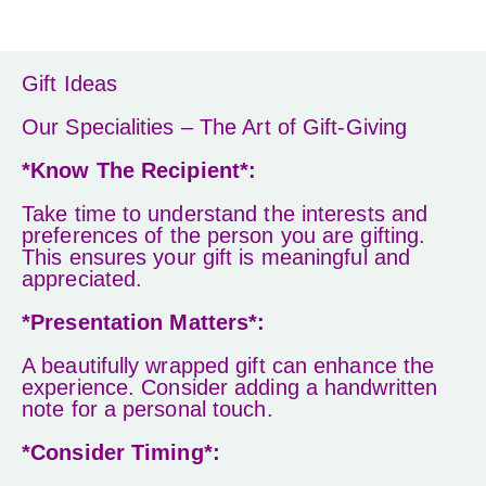
Gift Ideas
Our Specialities – The Art of Gift-Giving
*Know The Recipient*:
Take time to understand the interests and
preferences of the person you are gifting.
This ensures your gift is meaningful and
appreciated.
*Presentation Matters*:
A beautifully wrapped gift can enhance the
experience. Consider adding a handwritten
note for a personal touch.
*Consider Timing*: