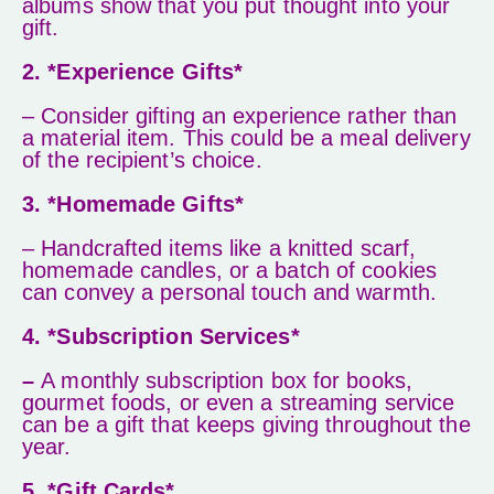
albums show that you put thought into your
gift.
2. *Experience Gifts*
– Consider gifting an experience rather than
a material item. This could be a meal delivery
of the recipient’s choice.
3. *Homemade Gifts*
– Handcrafted items like a knitted scarf,
homemade candles, or a batch of cookies
can convey a personal touch and warmth.
4. *Subscription Services*
–
A monthly subscription box for books,
gourmet foods, or even a streaming service
can be a gift that keeps giving throughout the
year.
5. *Gift Cards*