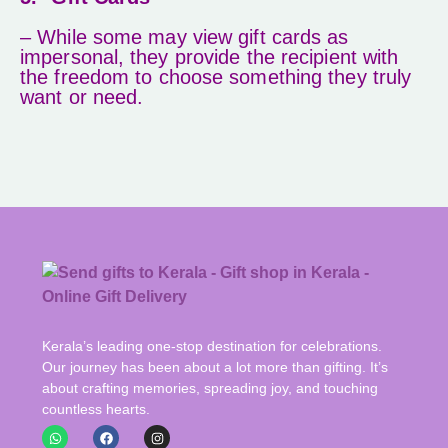
– While some may view gift cards as
impersonal, they provide the recipient with
the freedom to choose something they truly
want or need.
Kerala’s leading one-stop destination for celebrations.
Our journey has been about a lot more than gifting. It’s
about crafting memories, spreading joy, and touching
countless hearts.