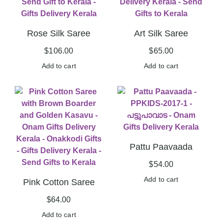
Rose Silk Saree
Art Silk Saree
$
106.00
$
65.00
Add to cart
Add to cart
Pattu Paavaada
$
54.00
Add to cart
Pink Cotton Saree
$
64.00
Add to cart