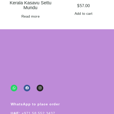
Kerala Kasavu Settu
$
57.00
Mundu
Add to cart
Read more
WhatsApp to place order
UAE:
+971 58 552 3437