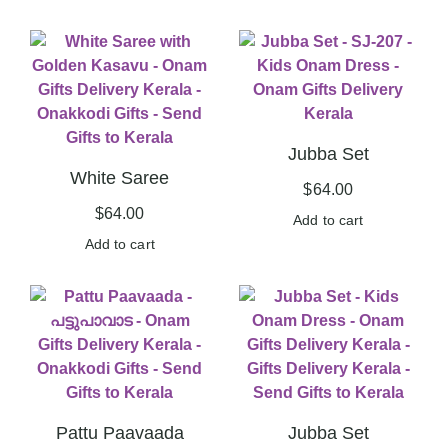
Jubba Set
White Saree
$
64.00
$
64.00
Add to cart
Add to cart
Pattu Paavaada
Jubba Set