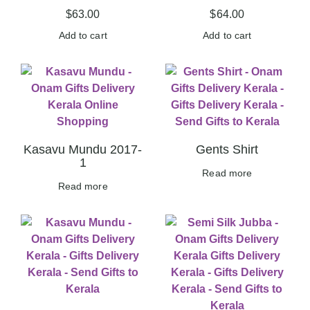
$
63.00
$
64.00
Add to cart
Add to cart
Kasavu Mundu 2017-
Gents Shirt
1
Read more
Read more