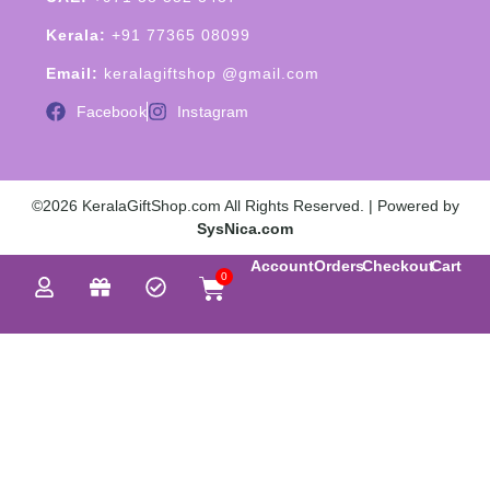
Kerala:
+91 77365 08099
Email:
keralagiftshop @gmail.com
Facebook
Instagram
©2026 KeralaGiftShop.com All Rights Reserved. | Powered by
SysNica.com
Account
Orders
Checkout
Cart
0