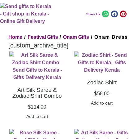
Share Us
Home
/
Festival Gifts
/
Onam Gifts
/ Onam Dress
[custom_archive_title]
Zodiac Shirt
Art Silk Saree &
$
58.00
Zodiac Shirt Combo
Add to cart
$
114.00
Add to cart