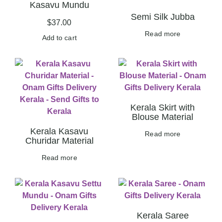
Kasavu Mundu
Semi Silk Jubba
$
37.00
Read more
Add to cart
Kerala Skirt with
Blouse Material
Kerala Kasavu
Read more
Churidar Material
Read more
Kerala Saree