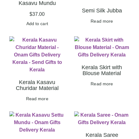
Kasavu Mundu
Semi Silk Jubba
$
37.00
Read more
Add to cart
Kerala Skirt with
Blouse Material
Kerala Kasavu
Read more
Churidar Material
Read more
Kerala Saree