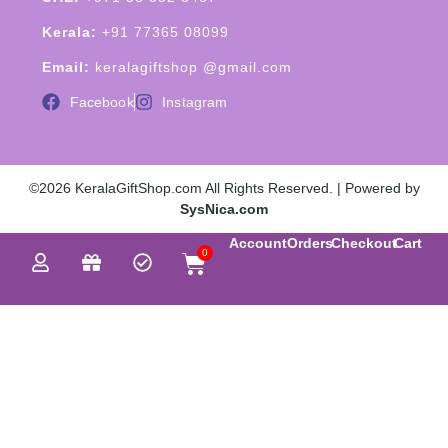
Kerala:
+91 77365 08099
Email:
keralagiftshop @gmail.com
Facebook
Instagram
©2026 KeralaGiftShop.com All Rights Reserved. | Powered by
SysNica.com
Account
Orders
Checkout
Cart
0