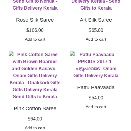
Rose Silk Saree
Art Silk Saree
$
106.00
$
65.00
Add to cart
Add to cart
Pattu Paavaada
$
54.00
Add to cart
Pink Cotton Saree
$
64.00
Add to cart