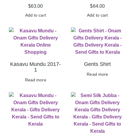
$
63.00
$
64.00
Add to cart
Add to cart
Kasavu Mundu 2017-
Gents Shirt
1
Read more
Read more