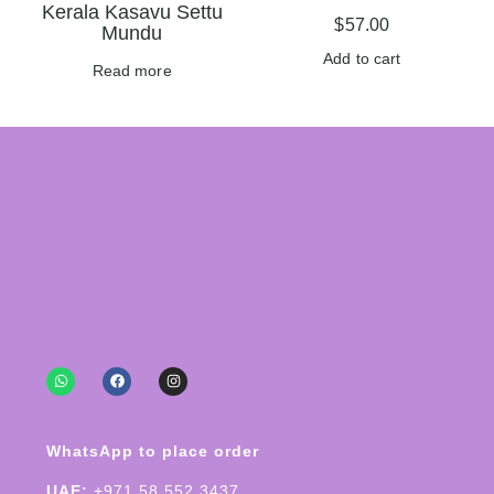
Kerala Kasavu Settu
$
57.00
Mundu
Add to cart
Read more
WhatsApp to place order
UAE:
+971 58 552 3437