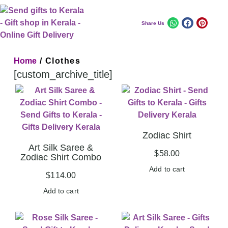
Share Us
Home
/ Clothes
[custom_archive_title]
Zodiac Shirt
Art Silk Saree &
$
58.00
Zodiac Shirt Combo
Add to cart
$
114.00
Add to cart