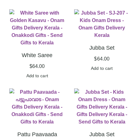
Jubba Set
White Saree
$
64.00
$
64.00
Add to cart
Add to cart
Pattu Paavaada
Jubba Set