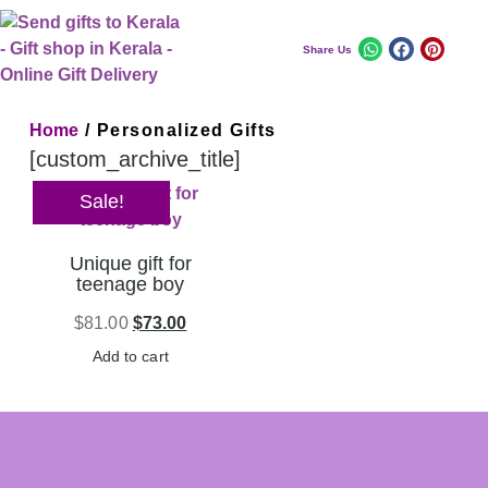
Share Us
Home
/ Personalized Gifts
[custom_archive_title]
Sale!
Unique gift for
teenage boy
$
81.00
$
73.00
Add to cart