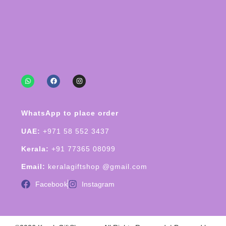
WhatsApp to place order
UAE:
+971 58 552 3437
Kerala:
+91 77365 08099
Email:
keralagiftshop @gmail.com
Facebook
Instagram