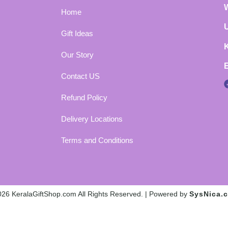
Home
Gift Ideas
Our Story
Contact US
Refund Policy
Delivery Locations
Terms and Conditions
26 KeralaGiftShop.com All Rights Reserved. | Powered by
SysNica.