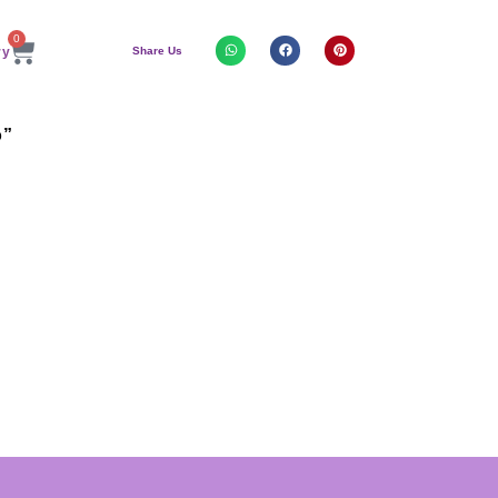
0
Share Us
o”