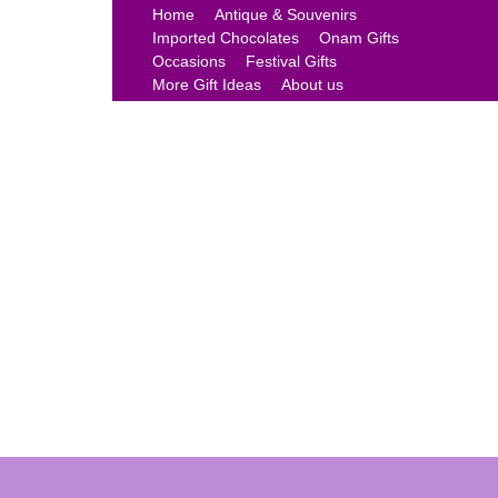
Home
Antique & Souvenirs
Imported Chocolates
Onam Gifts
Occasions
Festival Gifts
More Gift Ideas
About us