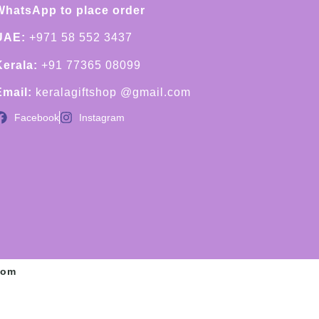
WhatsApp to place order
UAE:
+971 58 552 3437
Kerala:
+91 77365 08099
Email:
keralagiftshop @gmail.com
Facebook
Instagram
com