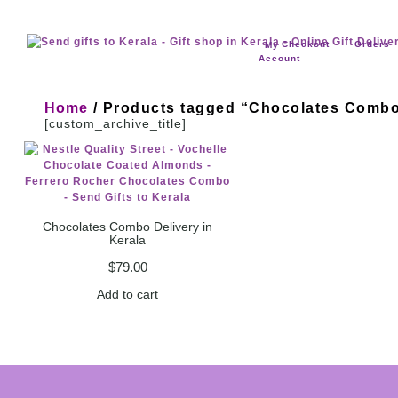
Checkout
Orders
My
Account
Home
/ Products tagged “Chocolates Comb
[custom_archive_title]
Chocolates Combo Delivery in
Kerala
$
79.00
Add to cart