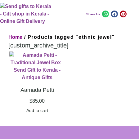
Share Us
Home
/ Products tagged “ethnic jewel”
[custom_archive_title]
Aamada Petti
$
85.00
Add to cart