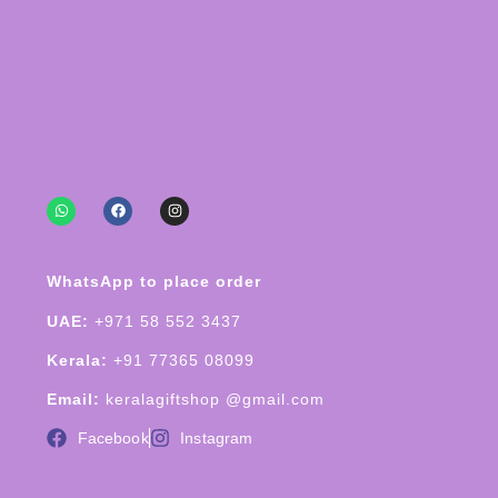
WhatsApp to place order
UAE:
+971 58 552 3437
Kerala:
+91 77365 08099
Email:
keralagiftshop @gmail.com
Facebook
Instagram