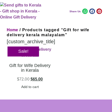
Share Us
Home
/ Products tagged “Gift for wife
delivery kerala malayalam”
[custom_archive_title]
Sale!
Gift for Wife Delivery
in Kerala
$
72.00
$
65.00
Add to cart