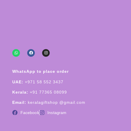
WhatsApp to place order
UAE:
+971 58 552 3437
Kerala:
+91 77365 08099
Email:
keralagiftshop @gmail.com
Facebook
Instagram