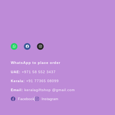
WhatsApp to place order
UAE:
+971 58 552 3437
Kerala:
+91 77365 08099
Email:
keralagiftshop @gmail.com
Facebook
Instagram