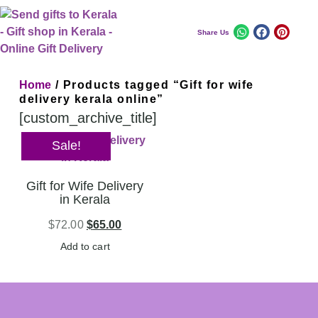
Share Us
Home
/ Products tagged “Gift for wife
delivery kerala online”
[custom_archive_title]
Sale!
Gift for Wife Delivery
in Kerala
$
72.00
$
65.00
Add to cart