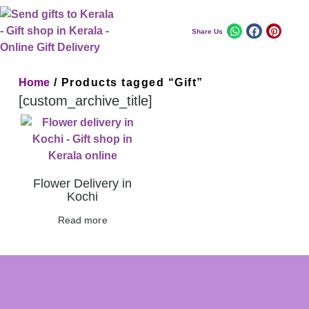
Share Us
Home
/ Products tagged “Gift”
[custom_archive_title]
Flower Delivery in
Kochi
Read more