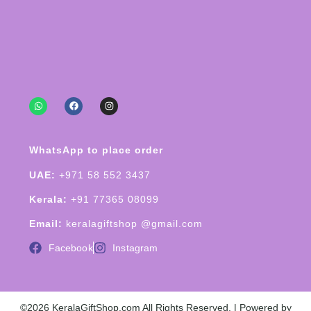
WhatsApp to place order
UAE:
+971 58 552 3437
Kerala:
+91 77365 08099
Email:
keralagiftshop @gmail.com
Facebook
Instagram
©2026 KeralaGiftShop.com All Rights Reserved. | Powered by