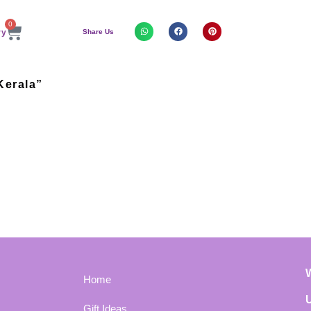
0
Share Us
Kerala”
Home
Gift Ideas