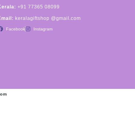
Kerala:
+91 77365 08099
Email:
keralagiftshop @gmail.com
Facebook
Instagram
com