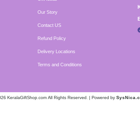
Our Story
Contact US
Refund Policy
Delivery Locations
Terms and Conditions
26 KeralaGiftShop.com All Rights Reserved. | Powered by
SysNica.