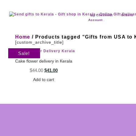
Checkout
Orders
My
Account
Home
/ Products tagged “Gifts from USA to 
[custom_archive_title]
Sale!
Cake flower delivery in Kerala
$
44.00
$
41.00
Add to cart