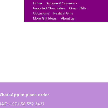
Home
Antique & Souvenirs
Imported Chocolates
Onam Gifts
Occasions
Festival Gifts
More Gift Ideas
About us
WhatsApp to place order
UAE:
+971 58 552 3437