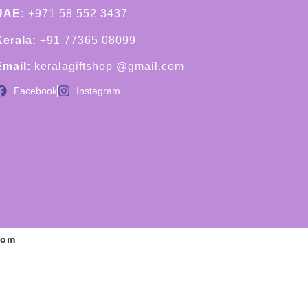
UAE:
+971 58 552 3437
Kerala:
+91 77365 08099
Email:
keralagiftshop @gmail.com
Facebook
Instagram
com