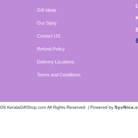
Gift Ideas
Our Story
Contact US
Refund Policy
Delivery Locations
Terms and Conditions
26 KeralaGiftShop.com All Rights Reserved. | Powered by
SysNica.