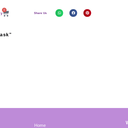
0
Share Us
Mask”
Home