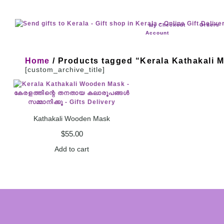
Checkout
Orders
My
Account
Home
/ Products tagged “Kerala Kathakali 
[custom_archive_title]
Kathakali Wooden Mask
$
55.00
Add to cart