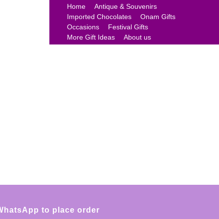
Home
Antique & Souvenirs
Imported Chocolates
Onam Gifts
Occasions
Festival Gifts
More Gift Ideas
About us
WhatsApp to place order