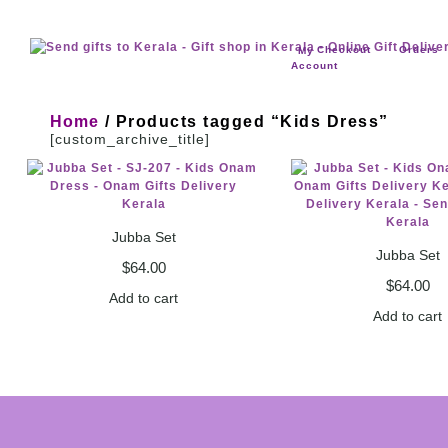
Checkout
Orders
My
Account
Home
/ Products tagged “Kids Dress”
[custom_archive_title]
Jubba Set
Jubba Set
$
64.00
$
64.00
Add to cart
Add to cart