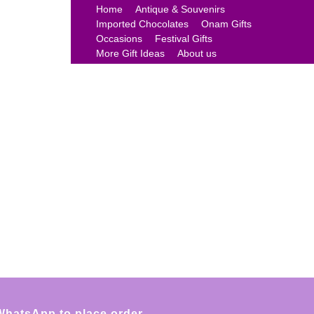
Home
Antique & Souvenirs
Imported Chocolates
Onam Gifts
Occasions
Festival Gifts
More Gift Ideas
About us
WhatsApp to place order