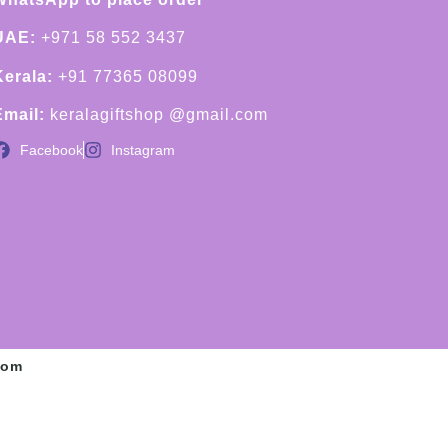
UAE:
+971 58 552 3437
Kerala:
+91 77365 08099
Email:
keralagiftshop @gmail.com
Facebook
Instagram
com