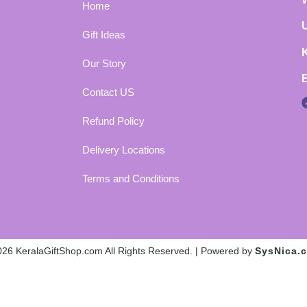
Home
Gift Ideas
Our Story
Contact US
Refund Policy
Delivery Locations
Terms and Conditions
26 KeralaGiftShop.com All Rights Reserved. | Powered by
SysNica.