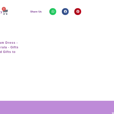
0
Share Us