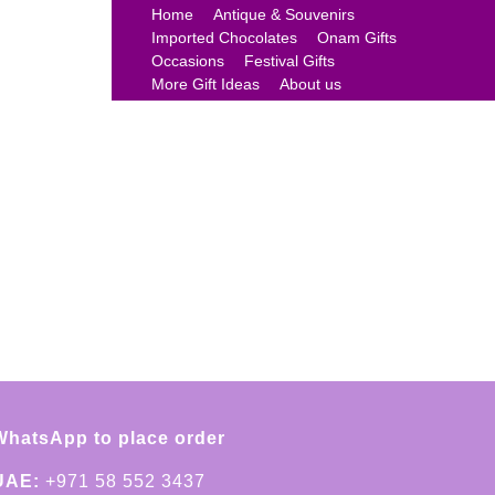
Home
Antique & Souvenirs
Imported Chocolates
Onam Gifts
Occasions
Festival Gifts
More Gift Ideas
About us
WhatsApp to place order
UAE:
+971 58 552 3437