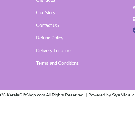
Our Story
Contact US
Refund Policy
Delivery Locations
Terms and Conditions
26 KeralaGiftShop.com All Rights Reserved. | Powered by
SysNica.