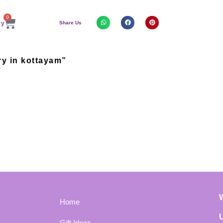
0
Share Us
ry in kottayam”
Home
Gift Ideas