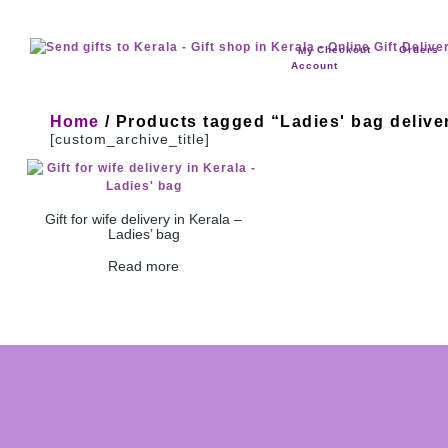
Checkout
Orders
My
Account
Home
/ Products tagged “Ladies' bag delive
[custom_archive_title]
Gift for wife delivery in Kerala –
Ladies’ bag
Read more