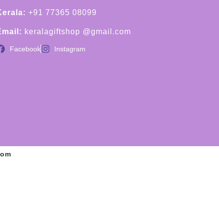
Kerala:
+91 77365 08099
Email:
keralagiftshop @gmail.com
Facebook
Instagram
com