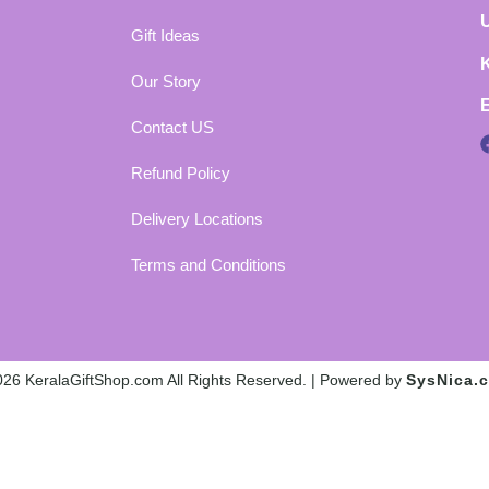
Gift Ideas
Our Story
Contact US
Refund Policy
Delivery Locations
Terms and Conditions
26 KeralaGiftShop.com All Rights Reserved. | Powered by
SysNica.