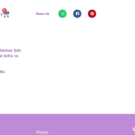
0
Share Us
kku
Home