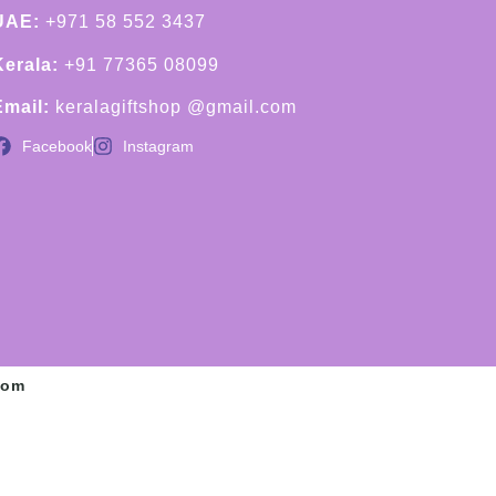
UAE:
+971 58 552 3437
Kerala:
+91 77365 08099
Email:
keralagiftshop @gmail.com
Facebook
Instagram
com