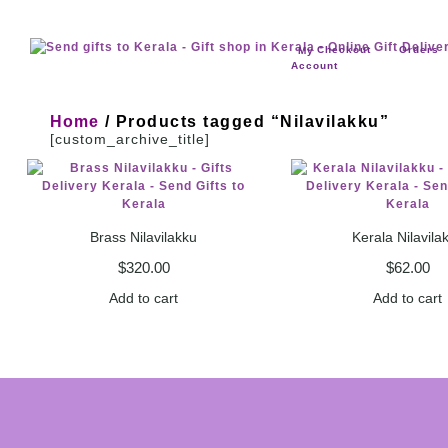
Checkout
Orders
My
Account
Home
/ Products tagged “Nilavilakku”
[custom_archive_title]
Brass Nilavilakku
Kerala Nilavila
$
320.00
$
62.00
Add to cart
Add to cart