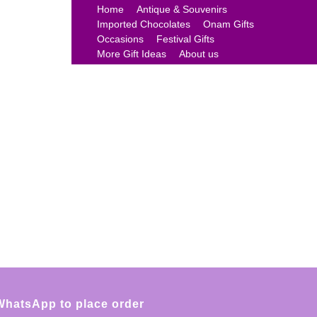
Home
Antique & Souvenirs
Imported Chocolates
Onam Gifts
Occasions
Festival Gifts
More Gift Ideas
About us
WhatsApp to place order