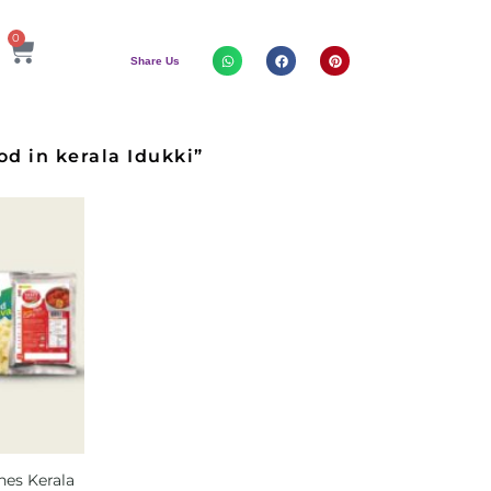
0
Share Us
d in kerala Idukki”
hes Kerala