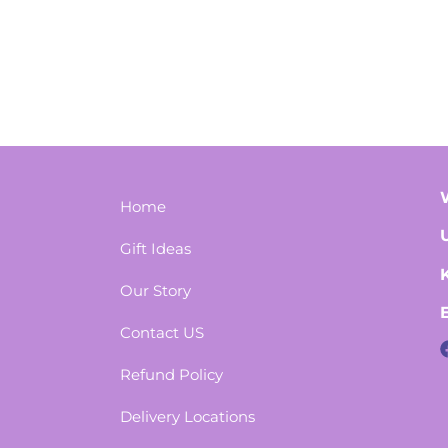
Home
Gift Ideas
Our Story
Contact US
Refund Policy
Delivery Locations