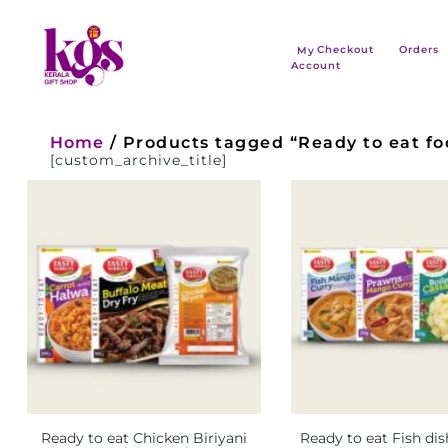
Checkout
Orders
My
Account
Home
/ Products tagged “Ready to eat foo
[custom_archive_title]
Ready to eat Chicken Biriyani
Ready to eat Fish dis