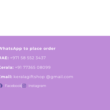
WhatsApp to place order
UAE:
+971 58 552 3437
Kerala:
+91 77365 08099
Email:
keralagiftshop @gmail.com
Facebook
Instagram