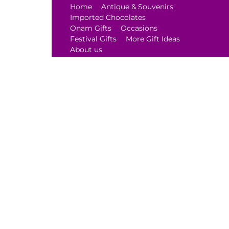
Home
Antique & Souvenirs
Imported Chocolates
Onam Gifts
Occasions
Festival Gifts
More Gift Ideas
About us