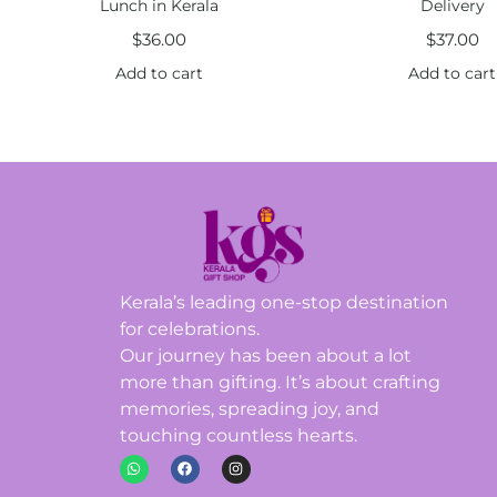
Lunch in Kerala
Delivery
$
36.00
$
37.00
Add to cart
Add to cart
Kerala’s leading one-stop destination
for celebrations.
Our journey has been about a lot
more than gifting. It’s about crafting
memories, spreading joy, and
touching countless hearts.