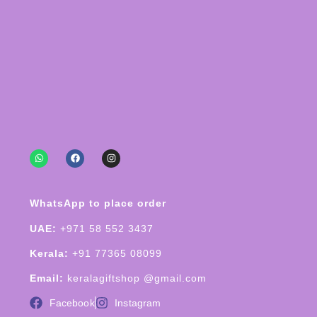
WhatsApp to place order
UAE:
+971 58 552 3437
Kerala:
+91 77365 08099
Email:
keralagiftshop @gmail.com
Facebook
Instagram