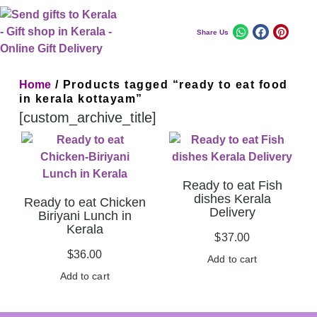
Share Us
Home
/ Products tagged “ready to eat food
in kerala kottayam”
[custom_archive_title]
Ready to eat Fish
dishes Kerala
Ready to eat Chicken
Delivery
Biriyani Lunch in
Kerala
$
37.00
$
36.00
Add to cart
Add to cart