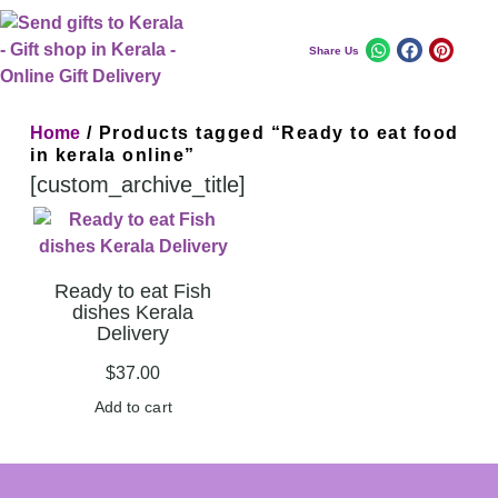
Share Us
Home
/ Products tagged “Ready to eat food
in kerala online”
[custom_archive_title]
Ready to eat Fish
dishes Kerala
Delivery
$
37.00
Add to cart