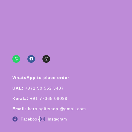
WhatsApp to place order
UAE:
+971 58 552 3437
Kerala:
+91 77365 08099
Email:
keralagiftshop @gmail.com
Facebook
Instagram