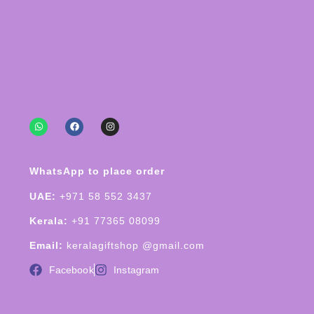
WhatsApp to place order
UAE:
+971 58 552 3437
Kerala:
+91 77365 08099
Email:
keralagiftshop @gmail.com
Facebook
Instagram