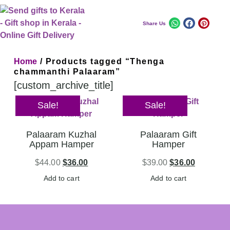
Share Us
Home
/ Products tagged “Thenga
chammanthi Palaaram”
[custom_archive_title]
Sale!
Sale!
Palaaram Kuzhal
Palaaram Gift
Appam Hamper
Hamper
$
44.00
$
36.00
$
39.00
$
36.00
Add to cart
Add to cart