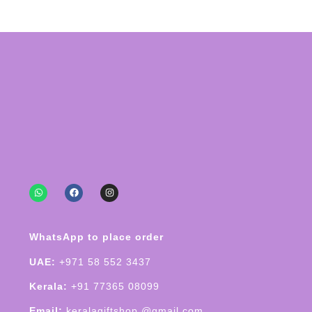
WhatsApp to place order
UAE:
+971 58 552 3437
Kerala:
+91 77365 08099
Email:
keralagiftshop @gmail.com