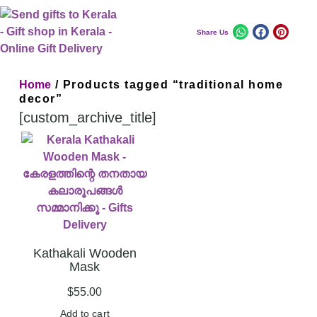
Share Us
Home
/ Products tagged “traditional home
decor”
[custom_archive_title]
Kathakali Wooden
Mask
$
55.00
Add to cart