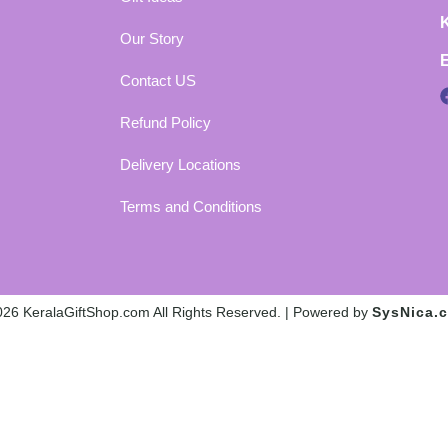
Our Story
Contact US
Refund Policy
Delivery Locations
Terms and Conditions
26 KeralaGiftShop.com All Rights Reserved. | Powered by
SysNica.