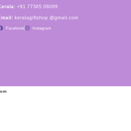
Kerala:
+91 77365 08099
Email:
keralagiftshop @gmail.com
Facebook
Instagram
com