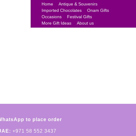
Home
Antique & Souvenirs
Imported Chocolates
Onam Gifts
Occasions
Festival Gifts
More Gift Ideas
About us
WhatsApp to place order
UAE:
+971 58 552 3437