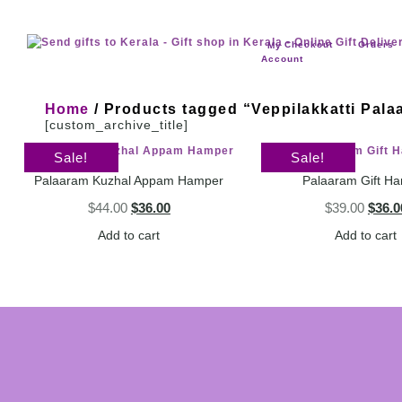
Checkout
Orders
My
Account
Home
/ Products tagged “Veppilakkatti Pala
[custom_archive_title]
Sale!
Sale!
Palaaram Kuzhal Appam Hamper
Palaaram Gift H
$
44.00
$
36.00
$
39.00
$
36.0
Add to cart
Add to cart