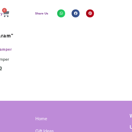
0
Share Us
aram”
amper
0
Home
Gift Ideas