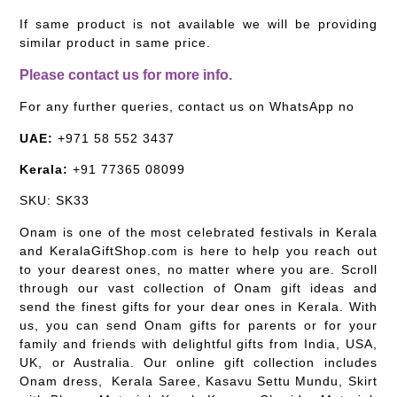
If same product is not available we will be providing
similar product in same price.
Please contact us for more info.
For any further queries, contact us on WhatsApp no
UAE:
+971 58 552 3437
Kerala:
+91 77365 08099
SKU: SK33
Onam is one of the most celebrated festivals in Kerala
and KeralaGiftShop.com is here to help you reach out
to your dearest ones, no matter where you are. Scroll
through our vast collection of Onam gift ideas and
send the finest gifts for your dear ones in Kerala. With
us, you can send Onam gifts for parents or for your
family and friends with delightful gifts from India, USA,
UK, or Australia. Our online gift collection includes
Onam dress, Kerala Saree, Kasavu Settu Mundu, Skirt