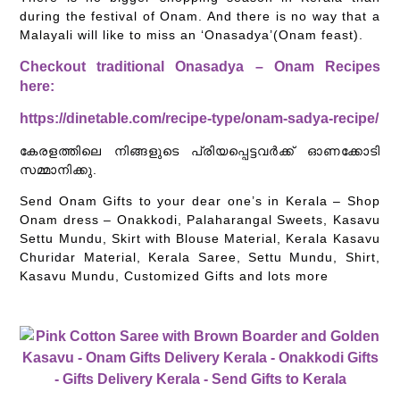
during the festival of Onam. And there is no way that a
Malayali will like to miss an ‘Onasadya’(Onam feast).
Checkout traditional Onasadya – Onam Recipes
here:
https://dinetable.com/recipe-type/onam-sadya-recipe/
കേരളത്തിലെ നിങ്ങളുടെ പ്രിയപ്പെട്ടവർക്ക് ഓണക്കോടി
സമ്മാനിക്കു.
Send Onam Gifts to your dear one’s in Kerala – Shop
Onam dress – Onakkodi, Palaharangal Sweets, Kasavu
Settu Mundu, Skirt with Blouse Material, Kerala Kasavu
Churidar Material, Kerala Saree, Settu Mundu, Shirt,
Kasavu Mundu, Customized Gifts and lots more