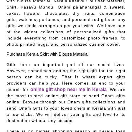
with Blouse Material, Kerala Kasavu Churidar Material,
Shirt, Kasavu Mundu, Onam palaharangal & sweets,
cakes, flowers, chocolates, dry fruits, combination
gifts, watches, perfumes, and personalized gifts or any
gifts we could arrange as per your wish. We have one
of the widest collections of personalized gifts that
include everything from customized photo frames, to
photo printed mugs, and personalized cushion cover.
Purchase Kerala Skirt with Blouse Material
Gifts form an important part of our social lives.
However, sometimes getting the right gift for the right
person can be tricky. That is where expert gifts
providers can help you. Here comes an end to your
online gift shop near me in Kerala
search for
. We are
the most trusted online gift store to send Onam gifts
online. Browse through our Onam gifts collections and
send Onam Gifts to your loved one’s in Kerala with just
a few clicks. We will deliver your gifts and love to its
destination without any hiccups.
There is no bigger shopping season in Kerala than