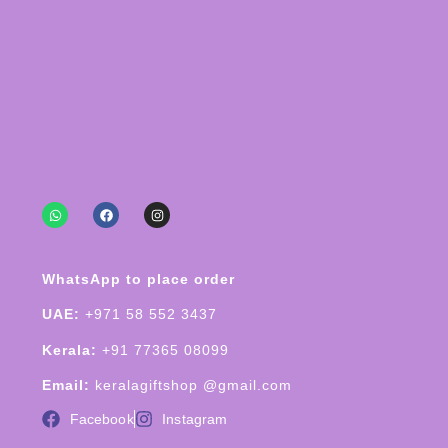
WhatsApp to place order
UAE:
+971 58 552 3437
Kerala:
+91 77365 08099
Email:
keralagiftshop @gmail.com
Facebook
Instagram