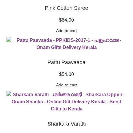
Pink Cotton Saree
$
64.00
Add to cart
Pattu Paavaada
$
54.00
Add to cart
Sharkara Varatti