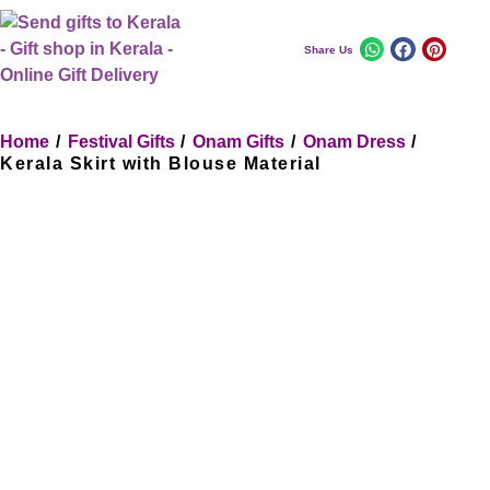
Share Us
Home
/
Festival Gifts
/
Onam Gifts
/
Onam Dress
/
Kerala Skirt with Blouse Material