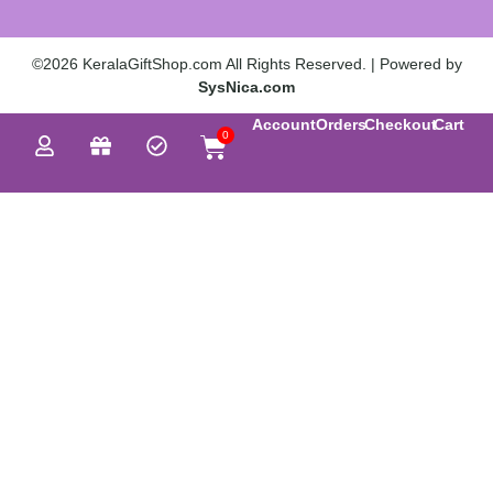
©2026 KeralaGiftShop.com All Rights Reserved. | Powered by
SysNica.com
Account
Orders
Checkout
Cart
0