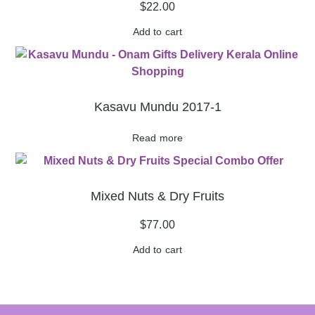
$
22.00
Add to cart
Kasavu Mundu 2017-1
Read more
Mixed Nuts & Dry Fruits
$
77.00
Add to cart