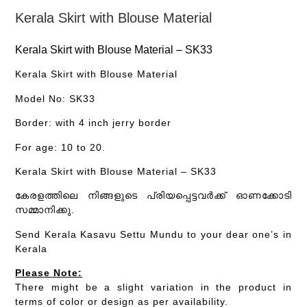
Kerala Skirt with Blouse Material
Kerala Skirt with Blouse Material – SK33
Kerala Skirt with Blouse Material
Model No: SK33
Border: with 4 inch jerry border
For age: 10 to 20.
Kerala Skirt with Blouse Material – SK33
കേരളത്തിലെ നിങ്ങളുടെ പ്രിയപ്പെട്ടവർക്ക് ഓണക്കോടി
സമ്മാനിക്കു.
Send Kerala Kasavu Settu Mundu to your dear one’s in
Kerala
Please Note:
There might be a slight variation in the product in
terms of color or design as per availability.