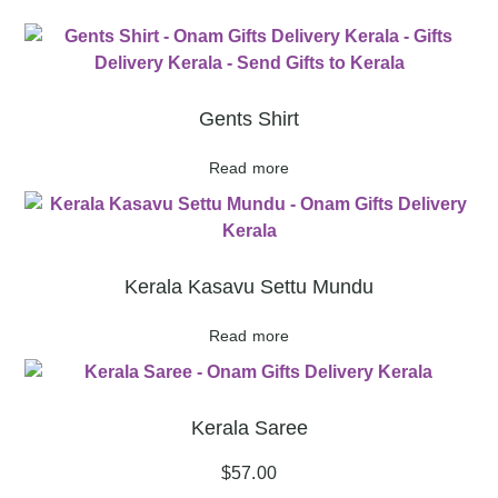
Gents Shirt
Read more
Kerala Kasavu Settu Mundu
Read more
Kerala Saree
$
57.00