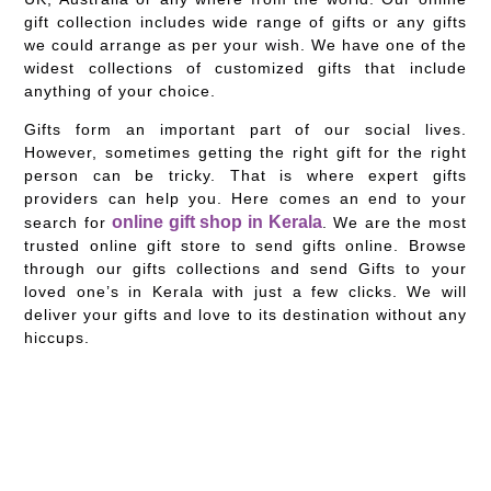
gift collection includes wide range of gifts or any gifts
we could arrange as per your wish. We have one of the
widest collections of customized gifts that include
anything of your choice.
Gifts form an important part of our social lives.
However, sometimes getting the right gift for the right
person can be tricky. That is where expert gifts
providers can help you. Here comes an end to your
online gift shop in Kerala
search for
. We are the most
trusted online gift store to send gifts online. Browse
through our gifts collections and send Gifts to your
loved one’s in Kerala with just a few clicks. We will
deliver your gifts and love to its destination without any
hiccups.