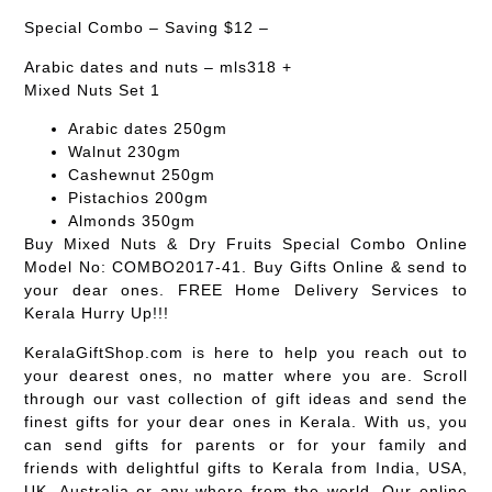
Special Combo – Saving $12 –
Arabic dates and nuts – mls318 +
Mixed Nuts Set 1
Arabic dates 250gm
Walnut 230gm
Cashewnut 250gm
Pistachios 200gm
Almonds 350gm
Buy Mixed Nuts & Dry Fruits Special Combo Online
Model No: COMBO2017-41. Buy Gifts Online & send to
your dear ones. FREE Home Delivery Services to
Kerala Hurry Up!!!
KeralaGiftShop.com is here to help you reach out to
your dearest ones, no matter where you are. Scroll
through our vast collection of gift ideas and send the
finest gifts for your dear ones in Kerala. With us, you
can send gifts for parents or for your family and
friends with delightful gifts to Kerala from India, USA,
UK, Australia or any where from the world. Our online