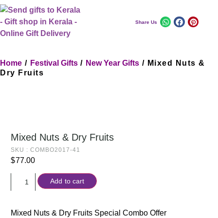
Share Us
Home
/
Festival Gifts
/
New Year Gifts
/ Mixed Nuts &
Dry Fruits
Mixed Nuts & Dry Fruits
SKU : COMBO2017-41
$
77.00
Add to cart
Mixed Nuts & Dry Fruits Special Combo Offer