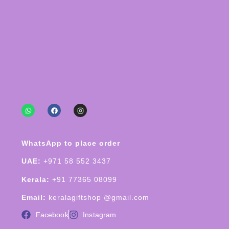
WhatsApp to place order
UAE:
+971 58 552 3437
Kerala:
+91 77365 08099
Email:
keralagiftshop @gmail.com
Facebook
Instagram