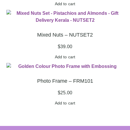
Add to cart
Mixed Nuts – NUTSET2
$
39.00
Add to cart
Photo Frame – FRM101
$
25.00
Add to cart