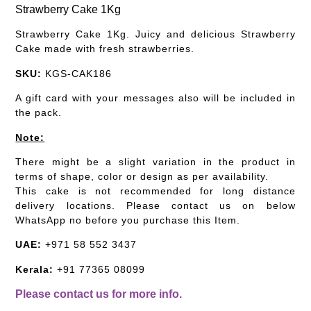
Strawberry Cake 1Kg
Strawberry Cake 1Kg. Juicy and delicious Strawberry
Cake made with fresh strawberries.
SKU:
KGS-CAK186
A gift card with your messages also will be included in
the pack.
Note:
There might be a slight variation in the product in
terms of shape, color or design as per availability.
This cake is not recommended for long distance
delivery locations. Please contact us on below
WhatsApp no before you purchase this Item.
UAE:
+971 58 552 3437
Kerala:
+91 77365 08099
Please contact us for more info.