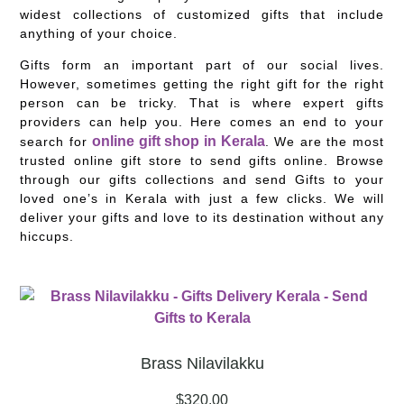
widest collections of customized gifts that include
anything of your choice.
Gifts form an important part of our social lives.
However, sometimes getting the right gift for the right
person can be tricky. That is where expert gifts
providers can help you. Here comes an end to your
online gift shop in Kerala
search for
. We are the most
trusted online gift store to send gifts online. Browse
through our gifts collections and send Gifts to your
loved one’s in Kerala with just a few clicks. We will
deliver your gifts and love to its destination without any
hiccups.
Brass Nilavilakku
$
320.00