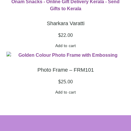
Sharkara Varatti
$
22.00
Add to cart
Photo Frame – FRM101
$
25.00
Add to cart