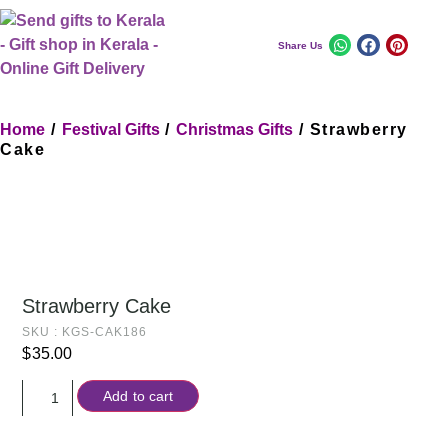
Share Us
Home
/
Festival Gifts
/
Christmas Gifts
/ Strawberry
Cake
Strawberry Cake
SKU : KGS-CAK186
$
35.00
Add to cart