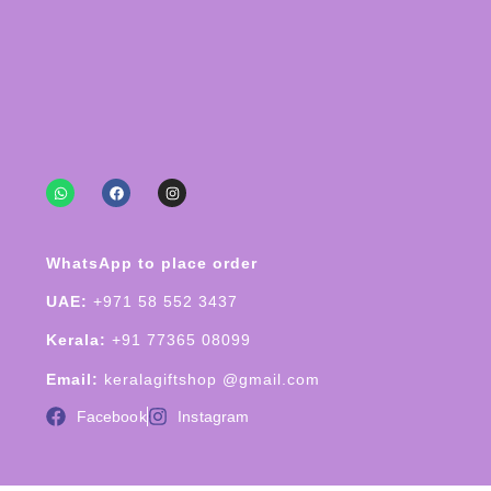
WhatsApp to place order
UAE:
+971 58 552 3437
Kerala:
+91 77365 08099
Email:
keralagiftshop @gmail.com
Facebook
Instagram