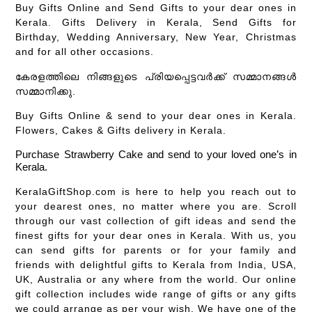
Buy Gifts Online and Send Gifts to your dear ones in
Kerala. Gifts Delivery in Kerala, Send Gifts for
Birthday, Wedding Anniversary, New Year, Christmas
and for all other occasions.
കേരളത്തിലെ നിങ്ങളുടെ പ്രിയപ്പെട്ടവർക്ക് സമ്മാനങ്ങൾ
സമ്മാനിക്കു.
Buy Gifts Online & send to your dear ones in Kerala.
Flowers, Cakes & Gifts delivery in Kerala.
Purchase Strawberry Cake and send to your loved one’s in
Kerala.
KeralaGiftShop.com is here to help you reach out to
your dearest ones, no matter where you are. Scroll
through our vast collection of gift ideas and send the
finest gifts for your dear ones in Kerala. With us, you
can send gifts for parents or for your family and
friends with delightful gifts to Kerala from India, USA,
UK, Australia or any where from the world. Our online
gift collection includes wide range of gifts or any gifts
we could arrange as per your wish. We have one of the