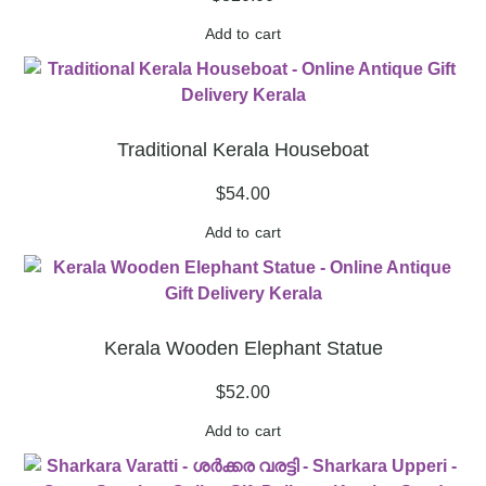
Add to cart
Traditional Kerala Houseboat
$
54.00
Add to cart
Kerala Wooden Elephant Statue
$
52.00
Add to cart