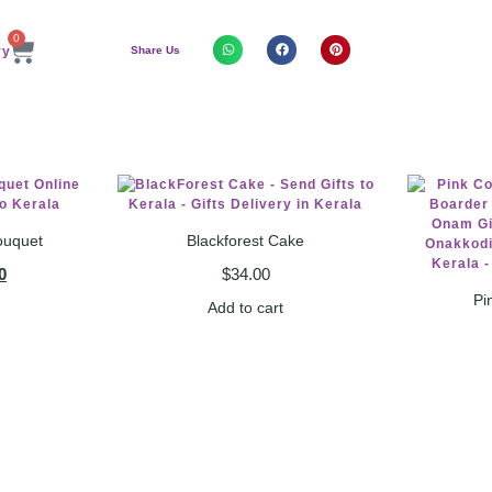
0
Share Us
ouquet
Blackforest Cake
0
$
34.00
Pi
Add to cart