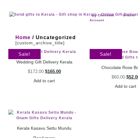
Checkout
Orders
My
Account
Home
/ Uncategorized
[custom_archive_title]
Sale!
Sale!
Wedding Gift Delivery Kerala
Chocolate Rose B
$
172.00
$
165.00
$
60.00
$
52.0
Add to cart
Add to cart
Kerala Kasavu Settu Mundu