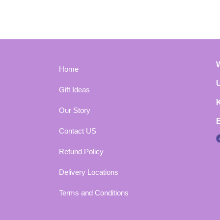
Home
Gift Ideas
Our Story
Contact US
Refund Policy
Delivery Locations
Terms and Conditions