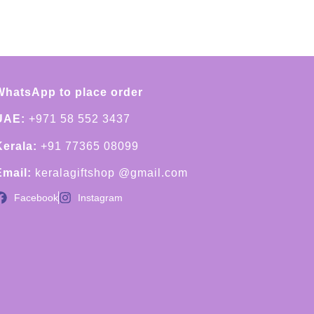
WhatsApp to place order
UAE:
+971 58 552 3437
Kerala:
+91 77365 08099
Email:
keralagiftshop @gmail.com
Facebook
Instagram