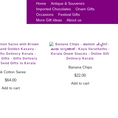
Home
Antique & Souvenirs
Imported Chocolates
Onam Gifts
Occasions
Festival Gifts
More Gift Ideas
About us
Banana Chips
nk Cotton Saree
$
22.00
$
64.00
Add to cart
Add to cart