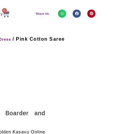
0
Share Us
/ Pink Cotton Saree
Dress
n Boarder and
olden Kasavu Online