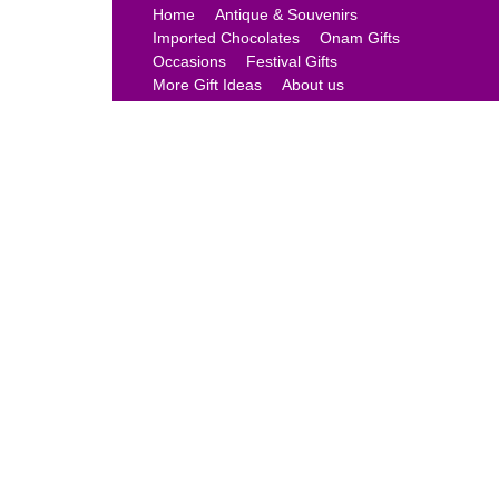
Home
Antique & Souvenirs
Imported Chocolates
Onam Gifts
Occasions
Festival Gifts
More Gift Ideas
About us