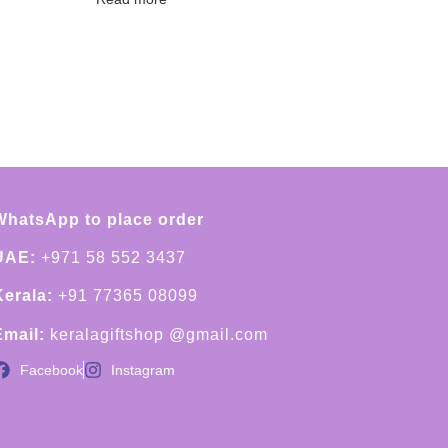
WhatsApp to place order
UAE:
+971 58 552 3437
Kerala:
+91 77365 08099
Email:
keralagiftshop @gmail.com
Facebook
Instagram