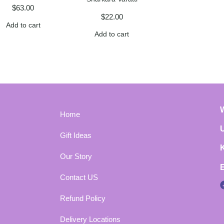
$
63.00
$
22.00
Add to cart
Add to cart
Home
Gift Ideas
Our Story
Contact US
Refund Policy
Delivery Locations