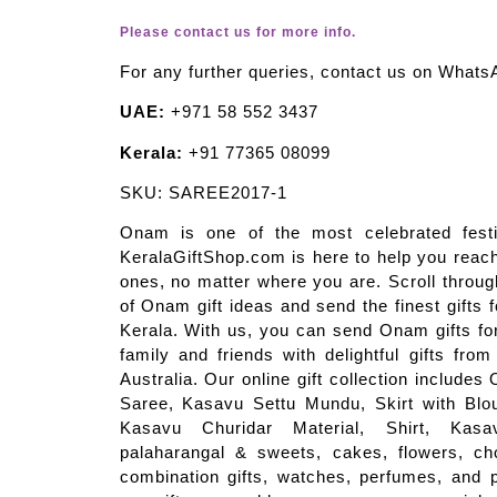
Please contact us for more info.
For any further queries, contact us on Whats
UAE:
+971 58 552 3437
Kerala:
+91 77365 08099
SKU: SAREE2017-1
Onam is one of the most celebrated festi
KeralaGiftShop.com is here to help you reach
ones, no matter where you are. Scroll through
of Onam gift ideas and send the finest gifts 
Kerala. With us, you can send Onam gifts for
family and friends with delightful gifts fro
Australia. Our online gift collection include
Saree, Kasavu Settu Mundu, Skirt with Blou
Kasavu Churidar Material, Shirt, Ka
palaharangal & sweets, cakes, flowers, cho
combination gifts, watches, perfumes, and p