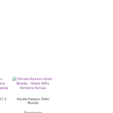
17-1
Kerala Kasavu Settu
Mundu
Read more