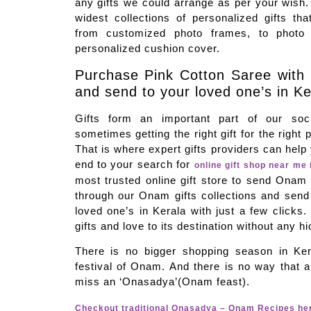
any gifts we could arrange as per your wish
widest collections of personalized gifts tha
from customized photo frames, to photo
personalized cushion cover.
Purchase Pink Cotton Saree with
and send to your loved one’s in Ke
Gifts form an important part of our soci
sometimes getting the right gift for the right 
That is where expert gifts providers can hel
end to your search for
online gift shop near me 
most trusted online gift store to send Onam 
through our Onam gifts collections and sen
loved one’s in Kerala with just a few clicks.
gifts and love to its destination without any h
There is no bigger shopping season in Ker
festival of Onam. And there is no way that a 
miss an ‘Onasadya’(Onam feast).
Checkout traditional Onasadya – Onam Recipes he