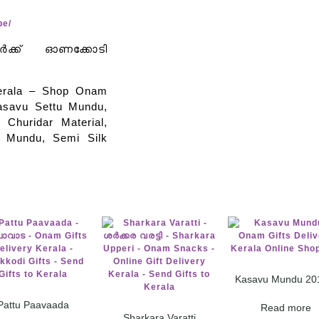
pe/
വർക്ക് ഓണക്കോടി
Kerala – Shop Onam
asavu Settu Mundu,
 Churidar Material,
u Mundu, Semi Silk
Kasavu Mundu 20
Pattu Paavaada
Read more
Sharkara Varatti