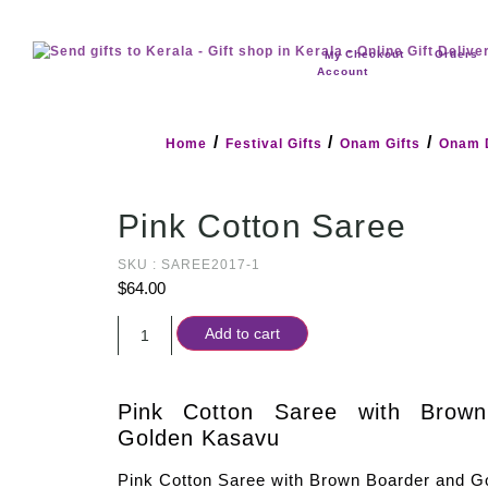
Checkout
Orders
My
Account
/
/
/
Home
Festival Gifts
Onam Gifts
Onam 
Pink Cotton Saree
SKU : SAREE2017-1
$
64.00
Add to cart
Pink Cotton Saree with Brow
Golden Kasavu
Pink Cotton Saree with Brown Boarder and G