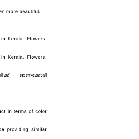
en more beautiful.
.
in Kerala. Flowers,
in Kerala. Flowers,
വർക്ക് ഓണക്കോടി
uct in terms of color
be providing similar