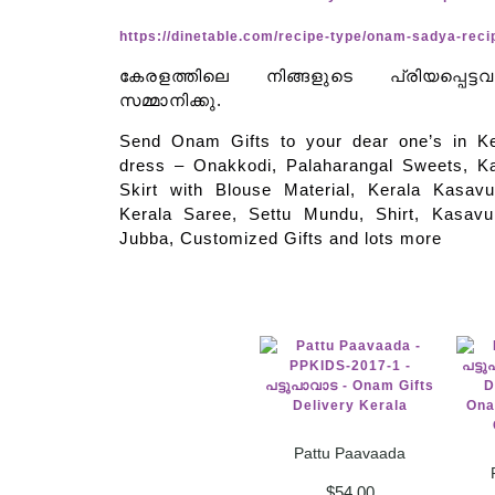
https://dinetable.com/recipe-type/onam-sadya-reci
കേരളത്തിലെ നിങ്ങളുടെ പ്രിയപ്പെട്ട
സമ്മാനിക്കു.
Send Onam Gifts to your dear one’s in 
dress – Onakkodi, Palaharangal Sweets, K
Skirt with Blouse Material, Kerala Kasavu
Kerala Saree, Settu Mundu, Shirt, Kasav
Jubba, Customized Gifts and lots more
Pattu Paavaada
$
54.00