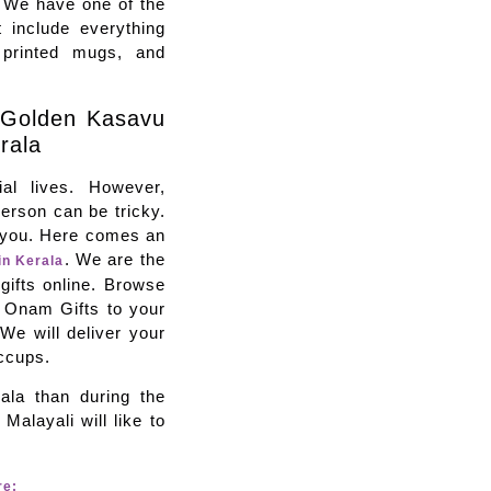
. We have one of the
t include everything
 printed mugs, and
 Golden Kasavu
rala
al lives. However,
person can be tricky.
p you. Here comes an
. We are the
in Kerala
gifts online. Browse
d Onam Gifts to your
 We will deliver your
iccups.
ala than during the
Malayali will like to
re: