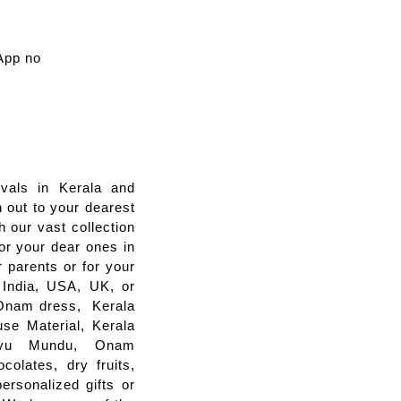
App no
vals in Kerala and
 out to your dearest
 our vast collection
for your dear ones in
 parents or for your
m India, USA, UK, or
s Onam dress, Kerala
se Material, Kerala
savu Mundu, Onam
colates, dry fruits,
ersonalized gifts or