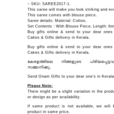
– SKU: SAREE2017-1.
This saree will make you look striking and ev
This saree comes with blouse piece.
Saree details: Material: Cotton,
Set Contents : With Blouse Piece, Length: 6m
Buy gifts online & send to your dear ones 
Cakes & Gifts delivery in Kerala.
Buy gifts online & send to your dear ones 
Cakes & Gifts delivery in Kerala.
കേരളത്തിലെ നിങ്ങളുടെ പ്രിയപ്പെട്ട
സമ്മാനിക്കു.
Send Onam Gifts to your dear one’s in Kerala
Please Note:
There might be a slight variation in the prod
or design as per availability.
If same product is not available, we will 
product in same price.