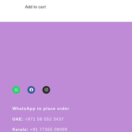
Add to cart
WhatsApp to place order
UAE:
+971 58 552 3437
Kerala:
+91 77365 08099