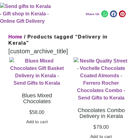
Share Us
Home
/ Products tagged “Delivery in
Kerala”
[custom_archive_title]
Blues Mixed
Chocolates
Chocolates Combo
$
58.00
Delivery in Kerala
Add to cart
$
79.00
Add to cart