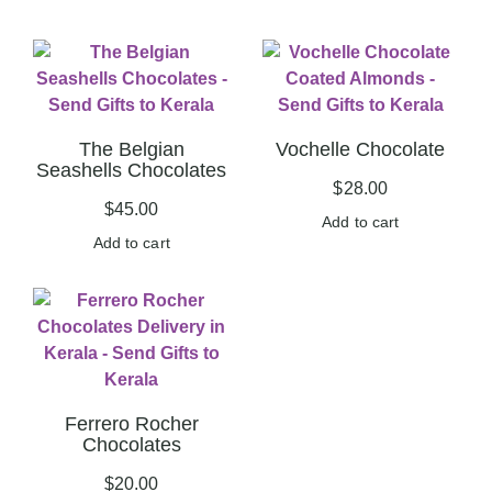
The Belgian
Vochelle Chocolate
Seashells Chocolates
$
28.00
$
45.00
Add to cart
Add to cart
Ferrero Rocher
Chocolates
$
20.00