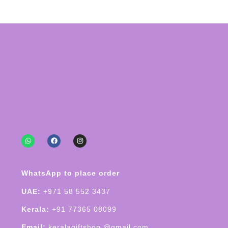
WhatsApp to place order
UAE:
+971 58 552 3437
Kerala:
+91 77365 08099
Email:
keralagiftshop @gmail.com