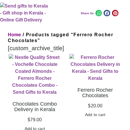
Share Us
Home
/ Products tagged “Ferrero Rocher
Chocolates”
[custom_archive_title]
Ferrero Rocher
Chocolates
Chocolates Combo
$
20.00
Delivery in Kerala
Add to cart
$
79.00
Add to cart