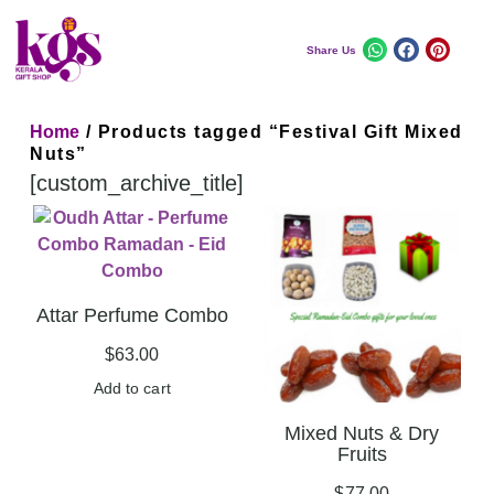
Share Us
Home
/ Products tagged “Festival Gift Mixed
Nuts”
[custom_archive_title]
Attar Perfume Combo
$
63.00
Add to cart
Mixed Nuts & Dry
Fruits
$
77.00