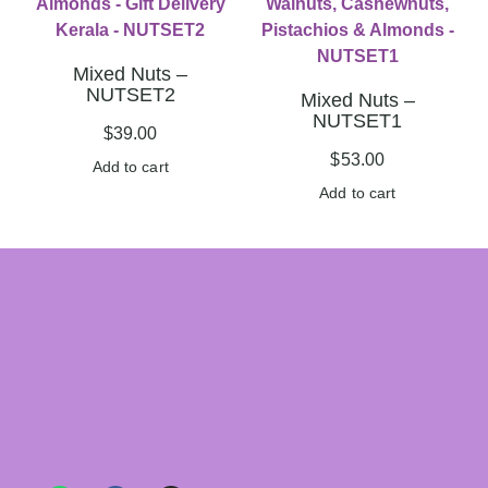
Mixed Nuts –
NUTSET2
Mixed Nuts –
NUTSET1
$
39.00
$
53.00
Add to cart
Add to cart