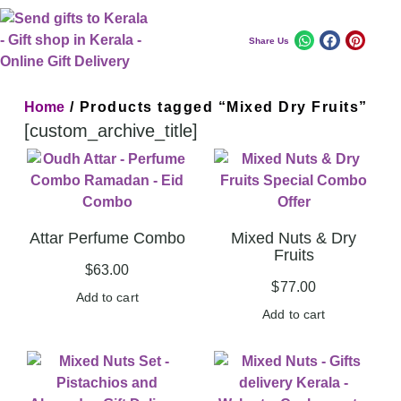
Share Us
Home
/ Products tagged “Mixed Dry Fruits”
[custom_archive_title]
Attar Perfume Combo
Mixed Nuts & Dry
Fruits
$
63.00
$
77.00
Add to cart
Add to cart