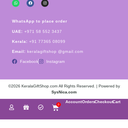
WhatsApp to place order
UAE:
+971 58 552 3437
Kerala:
+91 77365 08099
Email:
keralagiftshop @gmail.com
Facebook
Instagram
©2026 KeralaGiftShop.com All Rights Reserved. | Powered by
SysNica.com
Account
Orders
Checkout
Cart
0