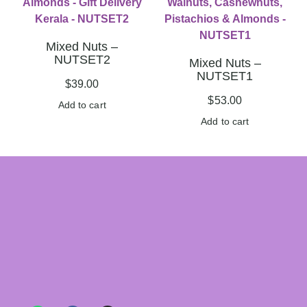
Mixed Nuts –
NUTSET2
Mixed Nuts –
NUTSET1
$
39.00
$
53.00
Add to cart
Add to cart