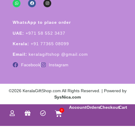
WhatsApp to place order
UAE:
+971 58 552 3437
Kerala:
+91 77365 08099
Email:
keralagiftshop @gmail.com
Facebook
Instagram
©2026 KeralaGiftShop.com All Rights Reserved. | Powered by
SysNica.com
Account
Orders
Checkout
Cart
0