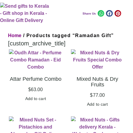
Share Us
Home
/ Products tagged “Ramadan Gift”
[custom_archive_title]
Attar Perfume Combo
Mixed Nuts & Dry
Fruits
$
63.00
$
77.00
Add to cart
Add to cart