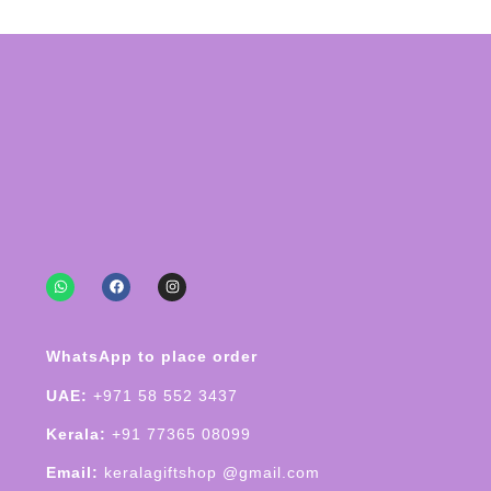
WhatsApp to place order
UAE:
+971 58 552 3437
Kerala:
+91 77365 08099
Email:
keralagiftshop @gmail.com