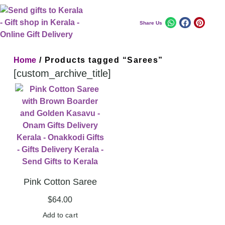
Share Us
Home
/ Products tagged “Sarees”
[custom_archive_title]
Pink Cotton Saree
$
64.00
Add to cart