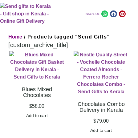
Share Us
Home
/ Products tagged “Send Gifts”
[custom_archive_title]
Blues Mixed
Chocolates
Chocolates Combo
$
58.00
Delivery in Kerala
Add to cart
$
79.00
Add to cart