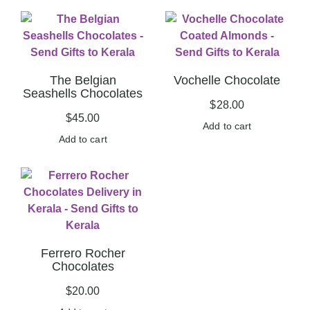
The Belgian
Vochelle Chocolate
Seashells Chocolates
$
28.00
$
45.00
Add to cart
Add to cart
Ferrero Rocher
Chocolates
$
20.00