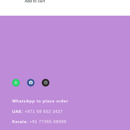
Add to cart
WhatsApp to place order
UAE:
+971 58 552 3437
Kerala:
+91 77365 08099