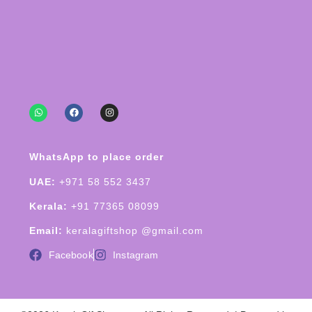
WhatsApp to place order
UAE:
+971 58 552 3437
Kerala:
+91 77365 08099
Email:
keralagiftshop @gmail.com
Facebook
Instagram