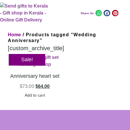
Share Us
Home
/ Products tagged “Wedding
Anniversary”
[custom_archive_title]
Sale!
Anniversary heart set
$
73.00
$
64.00
Add to cart