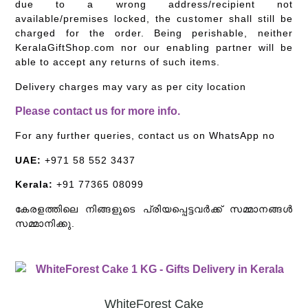
due to a wrong address/recipient not
available/premises locked, the customer shall still be
charged for the order. Being perishable, neither
KeralaGiftShop.com nor our enabling partner will be
able to accept any returns of such items.
Delivery charges may vary as per city location
Please contact us for more info.
For any further queries, contact us on WhatsApp no
UAE:
+971 58 552 3437
Kerala:
+91 77365 08099
കേരളത്തിലെ നിങ്ങളുടെ പ്രിയപ്പെട്ടവർക്ക് സമ്മാനങ്ങൾ
സമ്മാനിക്കു.
WhiteForest Cake