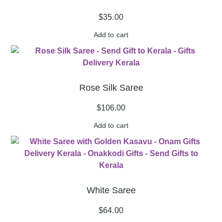
$
35.00
Add to cart
Rose Silk Saree
$
106.00
Add to cart
White Saree
$
64.00