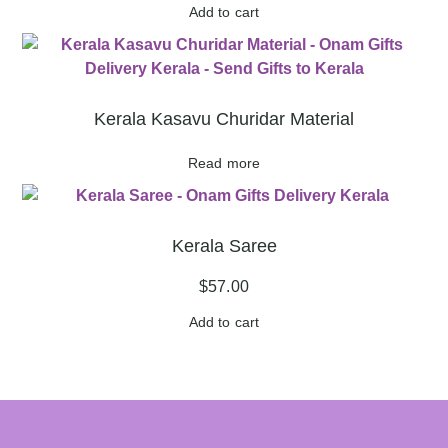
Add to cart
Kerala Kasavu Churidar Material
Read more
Kerala Saree
$
57.00
Add to cart