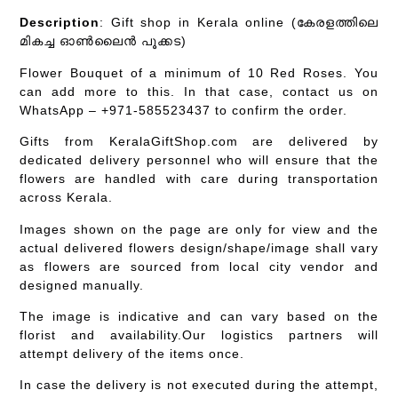
Description
: Gift shop in Kerala online (കേരളത്തിലെ
മികച്ച ഓൺലൈൻ പൂക്കട)
Flower Bouquet of a minimum of 10 Red Roses. You
can add more to this. In that case, contact us on
WhatsApp – +971-585523437 to confirm the order.
Gifts from KeralaGiftShop.com are delivered by
dedicated delivery personnel who will ensure that the
flowers are handled with care during transportation
across Kerala.
Images shown on the page are only for view and the
actual delivered flowers design/shape/image shall vary
as flowers are sourced from local city vendor and
designed manually.
The image is indicative and can vary based on the
florist and availability.Our logistics partners will
attempt delivery of the items once.
In case the delivery is not executed during the attempt,