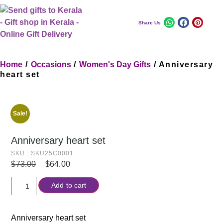
Share Us
Home
/
Occasions
/
Women's Day Gifts
/ Anniversary
heart set
Sale!
Anniversary heart set
SKU : SKU25C0001
$
73.00
$
64.00
Add to cart
Anniversary heart set