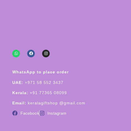
WhatsApp to place order
UAE:
+971 58 552 3437
Kerala:
+91 77365 08099
Email:
keralagiftshop @gmail.com
Facebook
Instagram