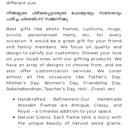
different size.
നിങ്ങളുടെ പ്രിയപ്പെട്ടവരുടെ ഫോട്ടോയും സന്ദേശവും
പതിച്ച ഫ്രെയിംസ് സമ്മാനിക്കു
Best gifts like photo frames, cushions, mugs,
scrolls, personalised items, etc. for every
occasion. It would be a great gift for your friend
and family members. We focus on quality and
design to satisfy our customers. Shower your love
on your loved ones with our gifting products. We
have an array of designs to choose from, and we
also offer customization services. We cover
almost all the occasions like Father’s Day,
Mother’s Day, Women’s Day, Friendship Day,
Rakshabandhan, Teacher’s Day, Holi , Diwali, etc.
Handcrafted Refinement-Our Handmade
Wooden Frames are Antique, Classy, and
Royal – a timeless addition to your space.
Natural Grains: Each frame tells a story with
the unique beauty of natural wood grains.