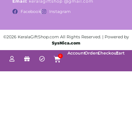
Email:
keralagiftshop @gmail.com
Facebook
Instagram
©2026 KeralaGiftShop.com All Rights Reserved. | Powered by
SysNica.com
Account
Orders
Checkout
Cart
0