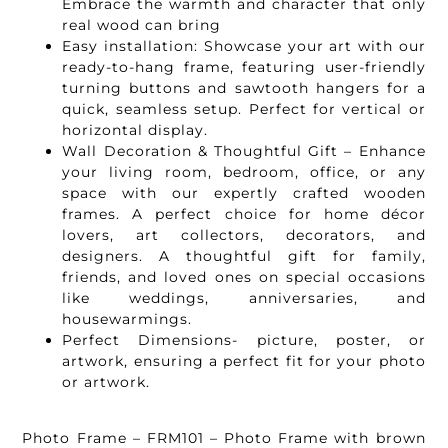
Embrace the warmth and character that only
real wood can bring
Easy installation: Showcase your art with our
ready-to-hang frame, featuring user-friendly
turning buttons and sawtooth hangers for a
quick, seamless setup. Perfect for vertical or
horizontal display.
Wall Decoration & Thoughtful Gift – Enhance
your living room, bedroom, office, or any
space with our expertly crafted wooden
frames. A perfect choice for home décor
lovers, art collectors, decorators, and
designers. A thoughtful gift for family,
friends, and loved ones on special occasions
like weddings, anniversaries, and
housewarmings.
Perfect Dimensions- picture, poster, or
artwork, ensuring a perfect fit for your photo
or artwork.
Photo Frame – FRM101 – Photo Frame with brown