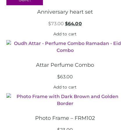
Anniversary heart set
$
73.00
$
64.00
Add to cart
Attar Perfume Combo
$
63.00
Add to cart
Photo Frame – FRM102
$
23.00