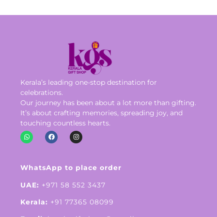
Kerala’s leading one-stop destination for
celebrations.
Our journey has been about a lot more than gifting.
It’s about crafting memories, spreading joy, and
touching countless hearts.
WhatsApp to place order
UAE:
+971 58 552 3437
Kerala:
+91 77365 08099