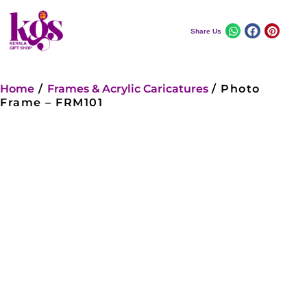
Share Us
Home
/
Frames & Acrylic Caricatures
/ Photo
Frame – FRM101