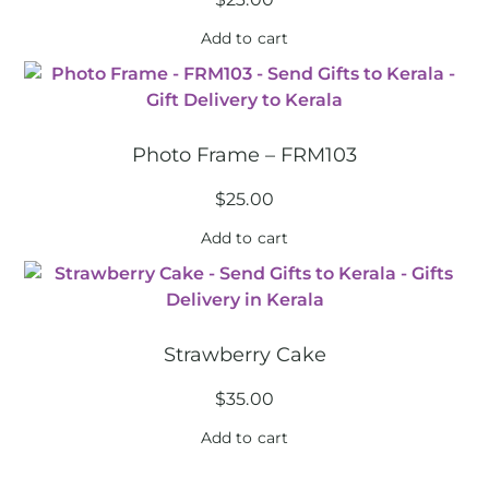
Add to cart
Photo Frame – FRM103
$
25.00
Add to cart
Strawberry Cake
$
35.00
Add to cart