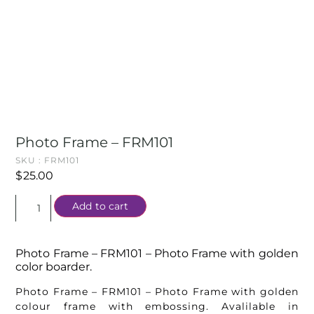
Photo Frame – FRM101
SKU : FRM101
$
25.00
Add to cart
Photo Frame – FRM101 – Photo Frame with golden
color boarder.
Photo Frame – FRM101 – Photo Frame with golden
colour frame with embossing. Avalilable in