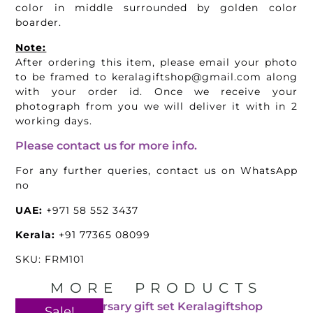
color in middle surrounded by golden color
boarder.
Note:
After ordering this item, please email your photo
to be framed to keralagiftshop@gmail.com along
with your order id. Once we receive your
photograph from you we will deliver it with in 2
working days.
Please contact us for more info.
For any further queries, contact us on WhatsApp
no
UAE:
+971 58 552 3437
Kerala:
+91 77365 08099
SKU: FRM101
MORE PRODUCTS
Sale!