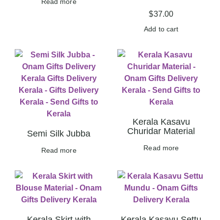
Read more
$
37.00
Add to cart
Kerala Kasavu
Churidar Material
Semi Silk Jubba
Read more
Read more
Kerala Skirt with
Kerala Kasavu Settu