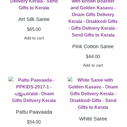
Art Silk Saree
$
65.00
Add to cart
Pink Cotton Saree
$
64.00
Add to cart
Pattu Paavaada
White Saree
$
54.00