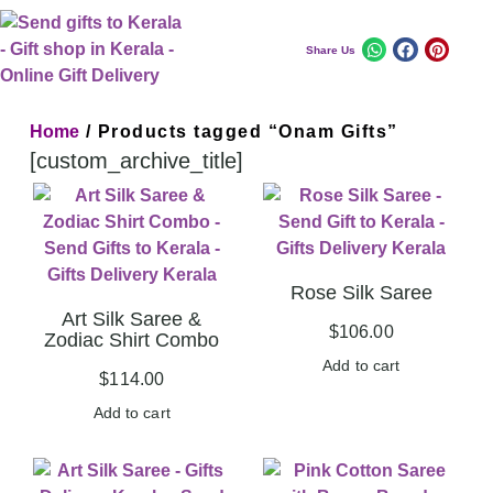
Share Us
Home
/ Products tagged “Onam Gifts”
[custom_archive_title]
Rose Silk Saree
Art Silk Saree &
$
106.00
Zodiac Shirt Combo
Add to cart
$
114.00
Add to cart