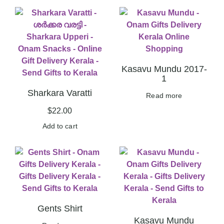
Kasavu Mundu 2017-
1
Sharkara Varatti
Read more
$
22.00
Add to cart
Gents Shirt
Kasavu Mundu