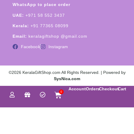
WhatsApp to place order
UAE:
+971 58 552 3437
Kerala:
+91 77365 08099
Email:
keralagiftshop @gmail.com
Facebook
Instagram
©2026 KeralaGiftShop.com All Rights Reserved. | Powered by
SysNica.com
Account
Orders
Checkout
Cart
0