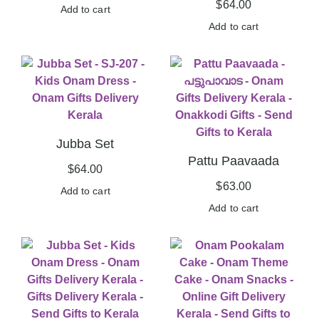
$
64.00
Add to cart
Add to cart
Jubba Set
Pattu Paavaada
$
64.00
$
63.00
Add to cart
Add to cart