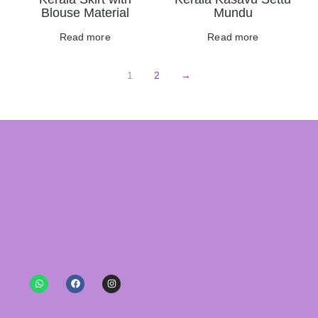
Blouse Material
Mundu
Read more
Read more
1
2
→