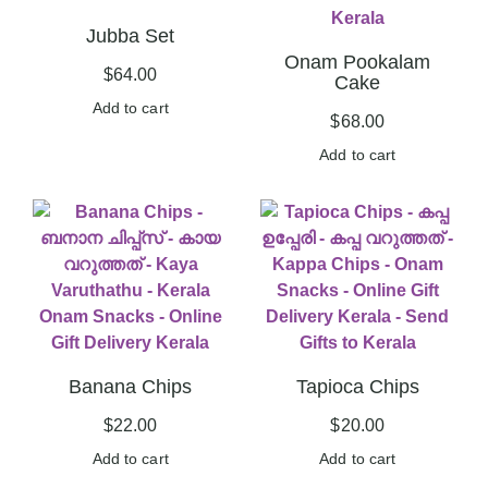
Jubba Set
Onam Pookalam
$
64.00
Cake
Add to cart
$
68.00
Add to cart
Banana Chips
Tapioca Chips
$
22.00
$
20.00
Add to cart
Add to cart