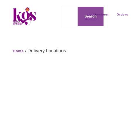
Checkout
Orders
My
Search
Account
/ Delivery Locations
Home