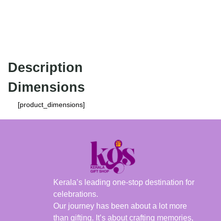
Description
Dimensions
[product_dimensions]
Kerala’s leading one-stop destination for
celebrations.
Our journey has been about a lot more
than gifting. It’s about crafting memories,