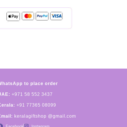
WhatsApp to place order
UAE:
+971 58 552 3437
Kerala:
+91 77365 08099
Email:
keralagiftshop @gmail.com
Facebook
Instagram