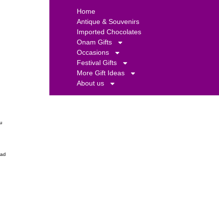
Home
Antique & Souvenirs
Imported Chocolates
Onam Gifts
Occasions
Festival Gifts
More Gift Ideas
About us
ou
ead