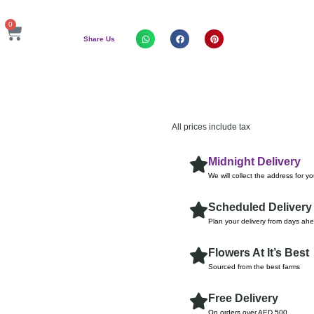
0
Share Us
All prices include tax
Midnight Delivery
We will collect the address for y
Scheduled Delivery
Plan your delivery from days ah
Flowers At It’s Best
Sourced from the best farms
Free Delivery
On orders over AED 500