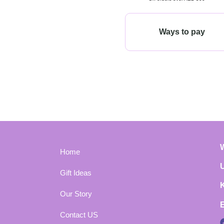
Ways to pay
Home
Gift Ideas
Our Story
Contact US