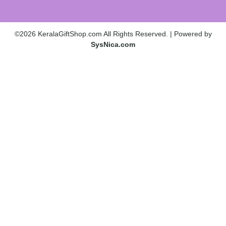
©2026 KeralaGiftShop.com All Rights Reserved. | Powered by
SysNica.com