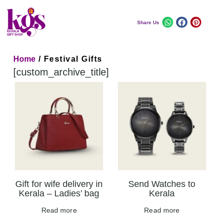
Share Us
Home
/ Festival Gifts
[custom_archive_title]
Gift for wife delivery in
Send Watches to
Kerala – Ladies’ bag
Kerala
Read more
Read more