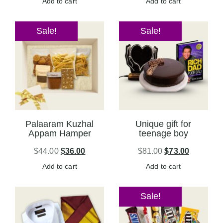
Add to cart
Add to cart
Sale!
Sale!
Palaaram Kuzhal
Unique gift for
Appam Hamper
teenage boy
$
44.00
$
36.00
$
81.00
$
73.00
Add to cart
Add to cart
Sale!