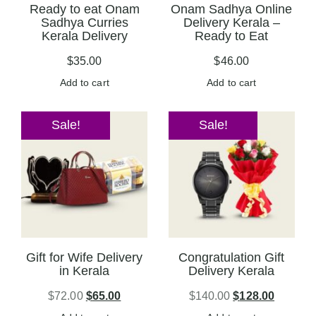
Ready to eat Onam
Onam Sadhya Online
Sadhya Curries
Delivery Kerala –
Kerala Delivery
Ready to Eat
$
35.00
$
46.00
Add to cart
Add to cart
Sale!
Sale!
Gift for Wife Delivery
Congratulation Gift
in Kerala
Delivery Kerala
$
72.00
$
65.00
$
140.00
$
128.00