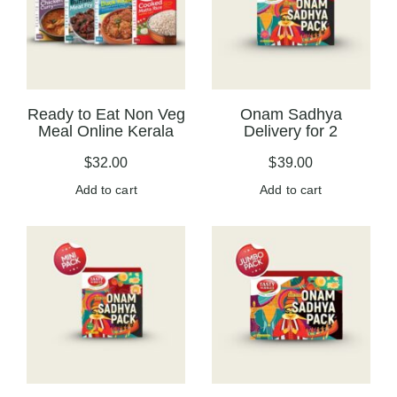
Ready to Eat Non Veg
Onam Sadhya
Meal Online Kerala
Delivery for 2
$
32.00
$
39.00
Add to cart
Add to cart