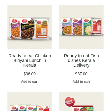
Ready to eat Chicken
Ready to eat Fish
Biriyani Lunch in
dishes Kerala
Kerala
Delivery
$
36.00
$
37.00
Add to cart
Add to cart