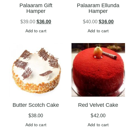
Palaaram Gift
Palaaram Ellunda
Hamper
Hamper
$
39.00
$
36.00
$
40.00
$
36.00
Add to cart
Add to cart
Butter Scotch Cake
Red Velvet Cake
$
38.00
$
42.00
Add to cart
Add to cart