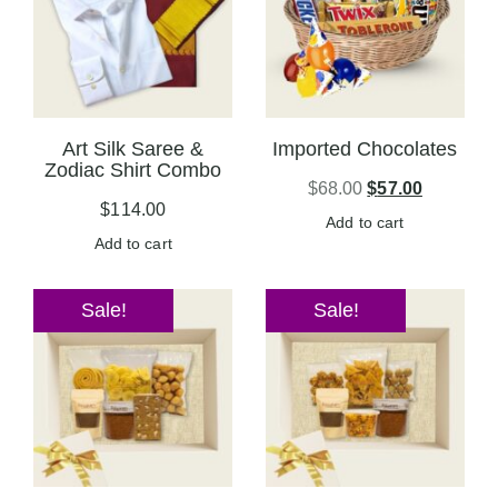
Art Silk Saree &
Imported Chocolates
Zodiac Shirt Combo
$
68.00
$
57.00
$
114.00
Add to cart
Add to cart
Sale!
Sale!