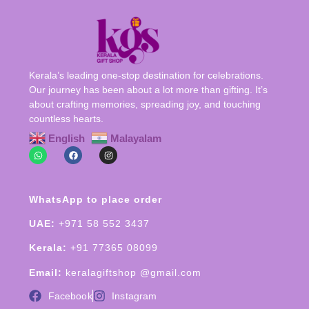
Kerala’s leading one-stop destination for celebrations.
Our journey has been about a lot more than gifting. It’s
about crafting memories, spreading joy, and touching
countless hearts.
English
Malayalam
WhatsApp to place order
UAE:
+971 58 552 3437
Kerala:
+91 77365 08099
Email:
keralagiftshop @gmail.com
Facebook
Instagram