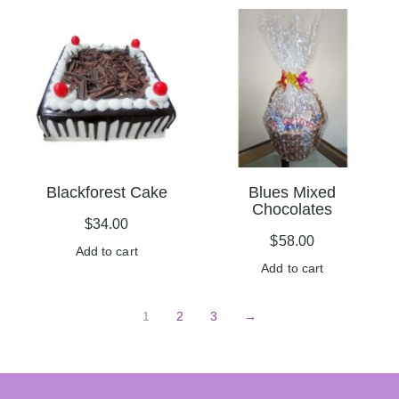
Blackforest Cake
Blues Mixed
Chocolates
$
34.00
$
58.00
Add to cart
Add to cart
1
2
3
→