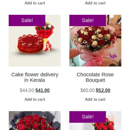
Add to cart
Add to cart
Sale!
Sale!
Cake flower delivery
Chocolate Rose
in Kerala
Bouquet
$
44.00
$
41.00
$
60.00
$
52.00
Add to cart
Add to cart
Sale!