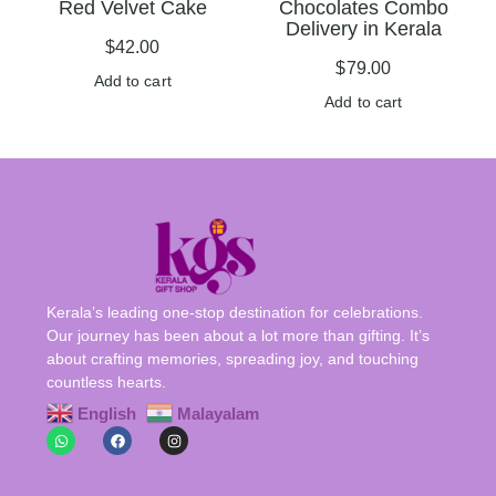
Red Velvet Cake
Chocolates Combo
Delivery in Kerala
$
42.00
$
79.00
Add to cart
Add to cart
Kerala’s leading one-stop destination for celebrations.
Our journey has been about a lot more than gifting. It’s
about crafting memories, spreading joy, and touching
countless hearts.
English
Malayalam