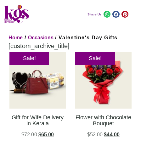
Share Us
Home
/
Occasions
/ Valentine's Day Gifts
[custom_archive_title]
Sale!
Sale!
Gift for Wife Delivery
Flower with Chocolate
in Kerala
Bouquet
$
72.00
$
65.00
$
52.00
$
44.00