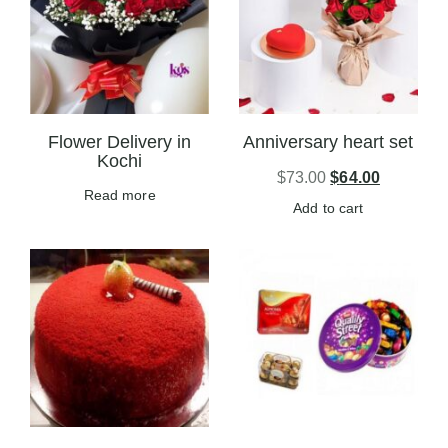
Flower Delivery in
Anniversary heart set
Kochi
$
73.00
$
64.00
Read more
Add to cart