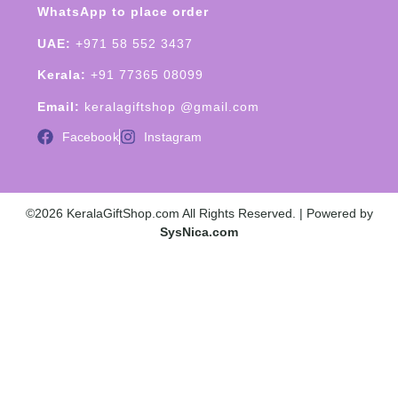
WhatsApp to place order
UAE:
+971 58 552 3437
Kerala:
+91 77365 08099
Email:
keralagiftshop @gmail.com
Facebook
Instagram
©2026 KeralaGiftShop.com All Rights Reserved. | Powered by
SysNica.com