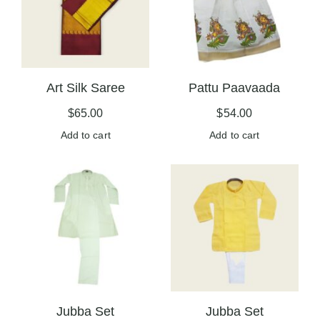
Art Silk Saree
Pattu Paavaada
$
65.00
$
54.00
Add to cart
Add to cart
Jubba Set
Jubba Set