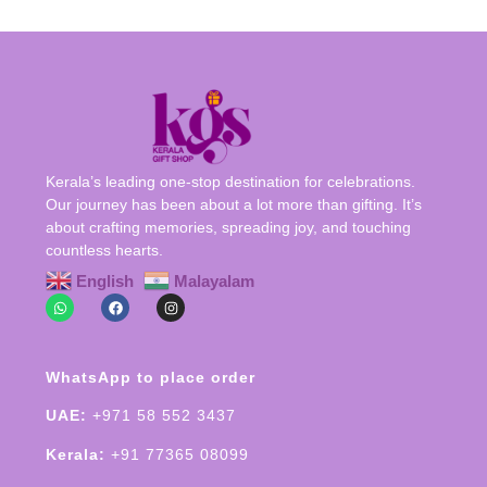
Kerala’s leading one-stop destination for celebrations.
Our journey has been about a lot more than gifting. It’s
about crafting memories, spreading joy, and touching
countless hearts.
English
Malayalam
WhatsApp to place order
UAE:
+971 58 552 3437
Kerala:
+91 77365 08099