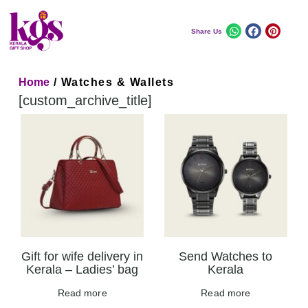
Share Us
Home
/ Watches & Wallets
[custom_archive_title]
Gift for wife delivery in
Send Watches to
Kerala – Ladies’ bag
Kerala
Read more
Read more